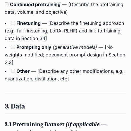
Continued pretraining
— [Describe the pretraining
data, volume, and objective]
Finetuning
— [Describe the finetuning approach
(e.g., full finetuning, LoRA, RLHF) and link to training
data in Section 3.1]
Prompting only
(generative models)
— [No
weights modified; document prompt design in Section
3.3]
Other
— [Describe any other modifications, e.g.,
quantization, distillation, etc]
3. Data
3.1 Pretraining Dataset
(if applicable —