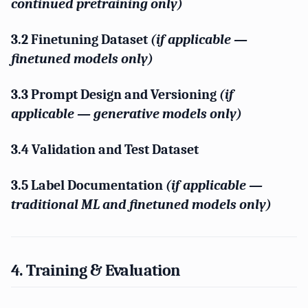
continued pretraining only)
3.2 Finetuning Dataset
(if applicable —
finetuned models only)
3.3 Prompt Design and Versioning
(if
applicable — generative models only)
3.4 Validation and Test Dataset
3.5 Label Documentation
(if applicable —
traditional ML and finetuned models only)
4. Training & Evaluation