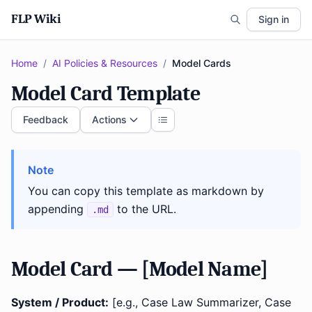
FLP Wiki
Sign in
Home
/
AI Policies & Resources
/
Model Cards
Model Card Template
Feedback
Actions
Note
You can copy this template as markdown by
appending
to the URL.
.md
Model Card — [Model Name]
System / Product:
[e.g., Case Law Summarizer, Case