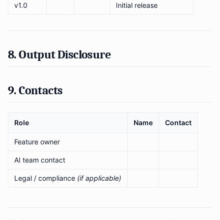
v1.0
Initial release
8. Output Disclosure
9. Contacts
Role
Name
Contact
Feature owner
AI team contact
Legal / compliance
(if applicable)