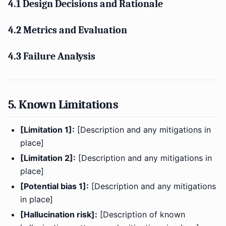
4.1 Design Decisions and Rationale
4.2 Metrics and Evaluation
4.3 Failure Analysis
5. Known Limitations
[Limitation 1]:
[Description and any mitigations in
place]
[Limitation 2]:
[Description and any mitigations in
place]
[Potential bias 1]:
[Description and any mitigations
in place]
[Hallucination risk]:
[Description of known