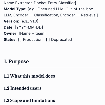
Name Extractor, Docket Entry Classifier]
Model Type:
[e.g., Finetuned LLM, Out-of-the-box
LLM, Encoder — Classification, Encoder — Retrieval]
Version:
[e.g., v1.0]
Date:
[YYYY-MM-DD]
Owner:
[Name + team]
Status:
[ ] Production [ ] Deprecated
1. Purpose
1.1 What this model does
1.2 Intended users
1.3 Scope and limitations