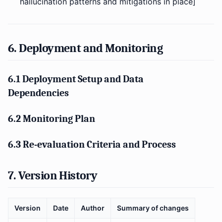
hallucination patterns and mitigations in place]
6. Deployment and Monitoring
6.1 Deployment Setup and Data
Dependencies
6.2 Monitoring Plan
6.3 Re-evaluation Criteria and Process
7. Version History
Version
Date
Author
Summary of changes