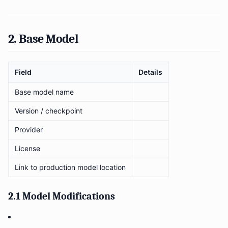
2. Base Model
Field
Details
Base model name
Version / checkpoint
Provider
License
Link to production model location
2.1 Model Modifications