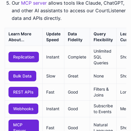
Our
MCP server
allows tools like Claude, ChatGPT,
and other AI assistants to access our CourtListener
data and APIs directly.
Learn More
Update
Data
Query
Lear
About...
Speed
Fidelity
Flexibility
Curv
Unlimited
Replication
Instant
Complete
SQL
Short
Queries
Bulk Data
Slow
Great
None
Short
Filters &
REST APIs
Fast
Good
Long
Joins
Subscribe
Webhooks
Instant
Good
Medi
to Events
MCP
Natural
Fast
Good
Short
Server
Language