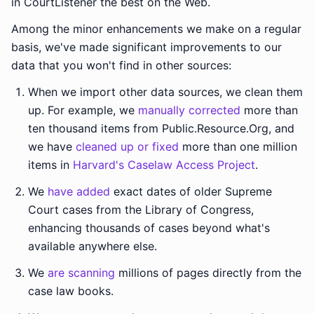
in CourtListener the best on the Web.
Among the minor enhancements we make on a regular
basis, we've made significant improvements to our
data that you won't find in other sources:
When we import other data sources, we clean them
up. For example, we
manually corrected
more than
ten thousand items from Public.Resource.Org, and
we have
cleaned up or fixed
more than one million
items in
Harvard's Caselaw Access Project
.
We
have added
exact dates of older Supreme
Court cases from the Library of Congress,
enhancing thousands of cases beyond what's
available anywhere else.
We
are scanning
millions of pages directly from the
case law books.