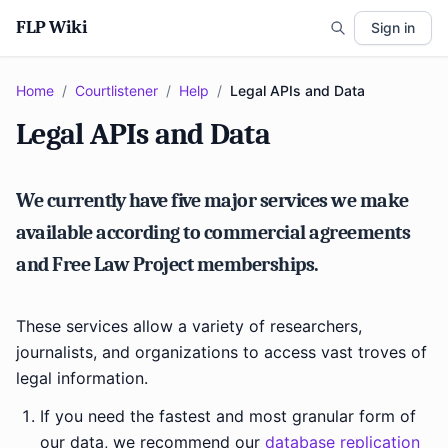
FLP Wiki
Sign in
Home
/
Courtlistener
/
Help
/
Legal APIs and Data
Legal APIs and Data
We currently have five major services we make
available according to commercial agreements
and Free Law Project memberships.
These services allow a variety of researchers,
journalists, and organizations to access vast troves of
legal information.
If you need the fastest and most granular form of
our data, we recommend our
database replication