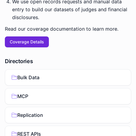
We use open records requests and manual data
entry to build our datasets of judges and financial
disclosures.
Read our coverage documentation to learn more.
Coverage Details
Directories
Bulk Data
MCP
Replication
REST APIs