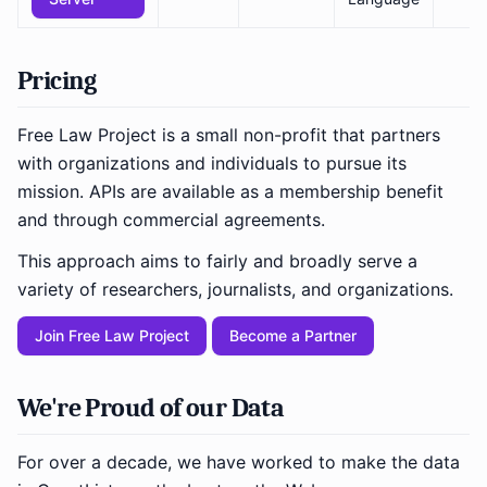
Pricing
Free Law Project is a small non-profit that partners
with organizations and individuals to pursue its
mission. APIs are available as a membership benefit
and through commercial agreements.
This approach aims to fairly and broadly serve a
variety of researchers, journalists, and organizations.
Join Free Law Project
Become a Partner
We're Proud of our Data
For over a decade, we have worked to make the data