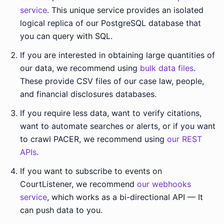
service
. This unique service provides an isolated
logical replica of our PostgreSQL database that
you can query with SQL.
If you are interested in obtaining large quantities of
our data, we recommend using
bulk data files
.
These provide CSV files of our case law, people,
and financial disclosures databases.
If you require less data, want to verify citations,
want to automate searches or alerts, or if you want
to crawl PACER, we recommend using
our REST
APIs
.
If you want to subscribe to events on
CourtListener, we recommend
our webhooks
service
, which works as a bi-directional API — It
can push data to you.