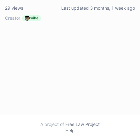
29 views
Last updated 3 months, 1 week ago
Creator:
mike
A project of
Free Law Project
Help