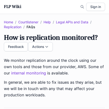
FLP Wiki
Sign in
Home
/
Courtlistener
/
Help
/
Legal APIs and Data
/
Replication
/
FAQs
How is replication monitored?
Feedback
Actions
We monitor replication around the clock using our
own tools and those from our provider, AWS. Some of
our
internal monitoring
is available.
In general, we are able to fix issues as they arise, but
we will be in touch with any that may affect your
production workloads.