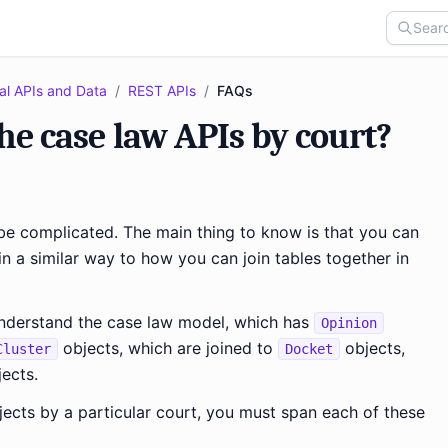
al APIs and Data
/
REST APIs
/
FAQs
the case law APIs by court?
 be complicated. The main thing to know is that you can
 in a similar way to how you can join tables together in
o understand the case law model, which has
Opinion
objects, which are joined to
objects,
Cluster
Docket
ects.
ects by a particular court, you must span each of these