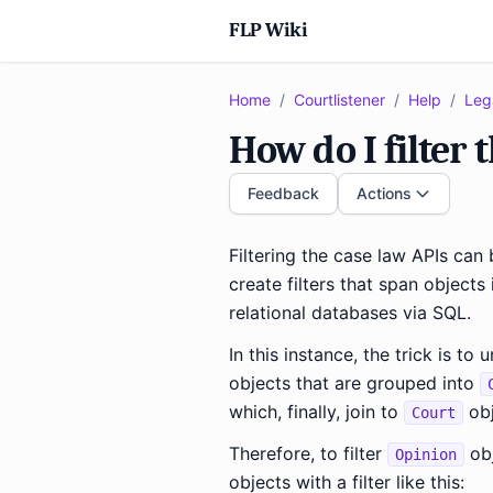
FLP Wiki
Home
/
Courtlistener
/
Help
/
Leg
How do I filter 
Feedback
Actions
Filtering the case law APIs can
create filters that span objects
relational databases via SQL.
In this instance, the trick is t
objects that are grouped into
which, finally, join to
obj
Court
Therefore, to filter
obj
Opinion
objects with a filter like this: