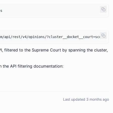
I, filtered to the Supreme Court by spanning the cluster,
n the API filtering documentation:
Last updated 3 months ago