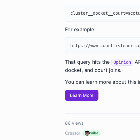
For example:
That query hits the
AP
Opinion
docket, and court joins.
You can learn more about this i
Learn More
86 views
Creator:
mike