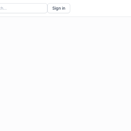
Sign in