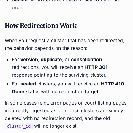
order.
How Redirections Work
When you request a cluster that has been redirected,
the behavior depends on the reason:
For
version
,
duplicate
, or
consolidation
redirections, you will receive an
HTTP 301
response pointing to the surviving cluster.
For
sealed
clusters, you will receive an
HTTP 410
Gone
status with no redirection target.
In some cases (e.g., error pages or court listing pages
incorrectly ingested as opinions), clusters are simply
deleted with no redirection record, and the old
will no longer exist.
cluster_id