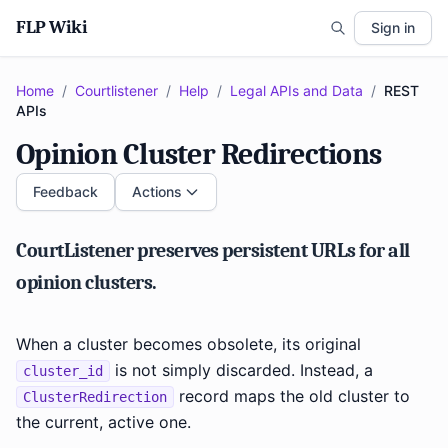
FLP Wiki
Sign in
Home
/
Courtlistener
/
Help
/
Legal APIs and Data
/
REST
APIs
Opinion Cluster Redirections
Feedback
Actions
CourtListener preserves persistent URLs for all
opinion clusters.
When a cluster becomes obsolete, its original
is not simply discarded. Instead, a
cluster_id
record maps the old cluster to
ClusterRedirection
the current, active one.