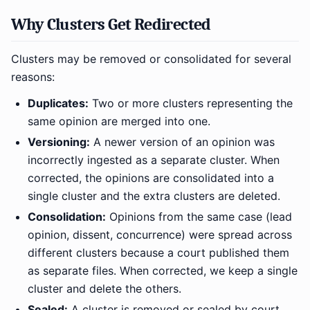
Why Clusters Get Redirected
Clusters may be removed or consolidated for several
reasons:
Duplicates:
Two or more clusters representing the
same opinion are merged into one.
Versioning:
A newer version of an opinion was
incorrectly ingested as a separate cluster. When
corrected, the opinions are consolidated into a
single cluster and the extra clusters are deleted.
Consolidation:
Opinions from the same case (lead
opinion, dissent, concurrence) were spread across
different clusters because a court published them
as separate files. When corrected, we keep a single
cluster and delete the others.
Sealed:
A cluster is removed or sealed by court