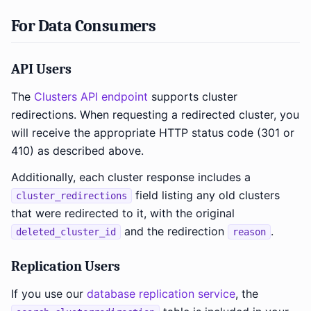
For Data Consumers
API Users
The
Clusters API endpoint
supports cluster
redirections. When requesting a redirected cluster, you
will receive the appropriate HTTP status code (301 or
410) as described above.
Additionally, each cluster response includes a
field listing any old clusters
cluster_redirections
that were redirected to it, with the original
and the redirection
.
deleted_cluster_id
reason
Replication Users
If you use our
database replication service
, the