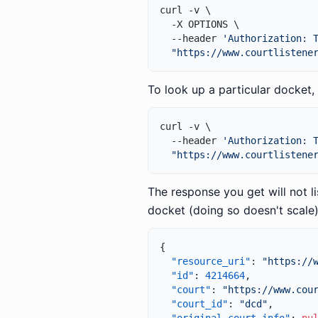
curl -v \

  -X OPTIONS \

  --header 
'Authorization: 
"https://www.courtlistene
To look up a particular docket, 
curl -v \

  --header 
'Authorization: 
"https://www.courtlistene
The response you get will not li
docket (doing so doesn't scale)
{
"resource_uri"
:
"https://
"id"
:
4214664
,
"court"
:
"https://www.cou
"court_id"
:
"dcd"
,