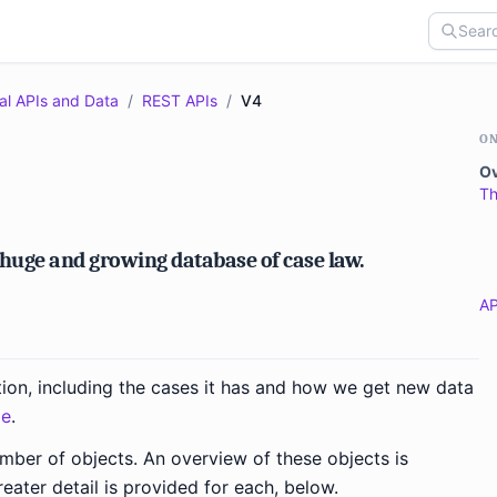
al APIs and Data
/
REST APIs
/
V4
ON
O
Th
 huge and growing database of case law.
AP
tion, including the cases it has and how we get new data
ge
.
umber of objects. An overview of these objects is
reater detail is provided for each, below.