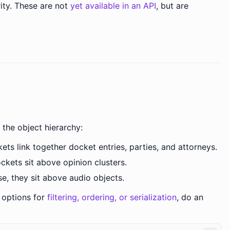
ority. These are not
yet available in an API
, but are
 the object hierarchy:
ts link together docket entries, parties, and attorneys.
ckets sit above opinion clusters.
e, they sit above audio objects.
r options for
filtering, ordering, or serialization
, do an