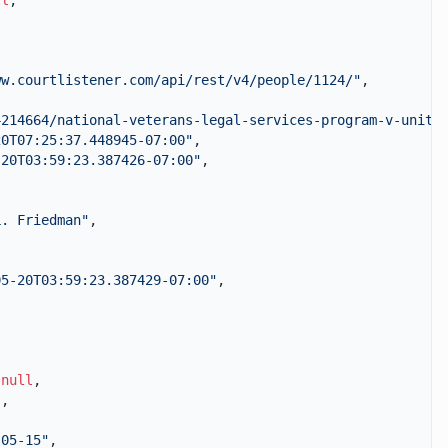
ll
,
ww.courtlistener.com/api/rest/v4/people/1124/"
,
4214664/national-veterans-legal-services-program-v-unite
20T07:25:37.448945-07:00"
,
-20T03:59:23.387426-07:00"
,
L. Friedman"
,
05-20T03:59:23.387429-07:00"
,
,
null
,
"
,
-05-15"
,