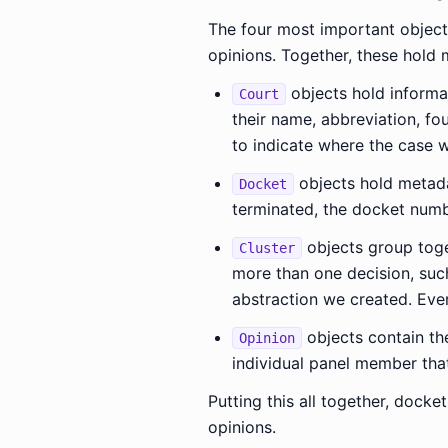
The four most important objects
opinions. Together, these hold 
objects hold informat
Court
their name, abbreviation, fo
to indicate where the case w
objects hold metadat
Docket
terminated, the docket numbe
objects group toge
Cluster
more than one decision, such
abstraction we created. Every
objects contain the
Opinion
individual panel member that
Putting this all together, docket
opinions.