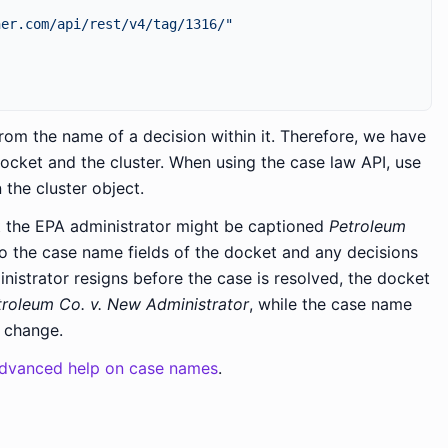
ner.com/api/rest/v4/tag/1316/"
rom the name of a decision within it. Therefore, we have
ocket and the cluster. When using the case law API, use
 the cluster object.
st the EPA administrator might be captioned
Petroleum
to the case name fields of the docket and any decisions
inistrator resigns before the case is resolved, the docket
troleum Co. v. New Administrator
, while the case name
t change.
dvanced help on case names
.