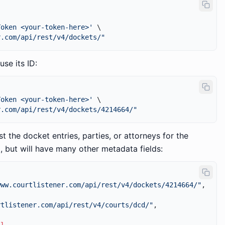
Token <your-token-here>'
 \

r.com/api/rest/v4/dockets/"
use its ID:
Token <your-token-here>'
 \

r.com/api/rest/v4/dockets/4214664/"
st the docket entries, parties, or attorneys for the
, but will have many other metadata fields:
www.courtlistener.com/api/rest/v4/dockets/4214664/"
,
rtlistener.com/api/rest/v4/courts/dcd/"
,