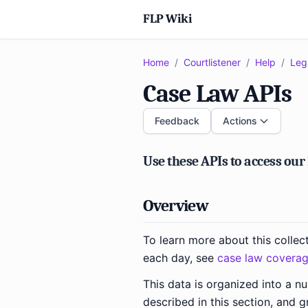
FLP Wiki
Home
/
Courtlistener
/
Help
/
Leg
Case Law APIs
Feedback
Actions
Use these APIs to access our
Overview
To learn more about this collec
each day, see
case law covera
This data is organized into a n
described in this section, and g