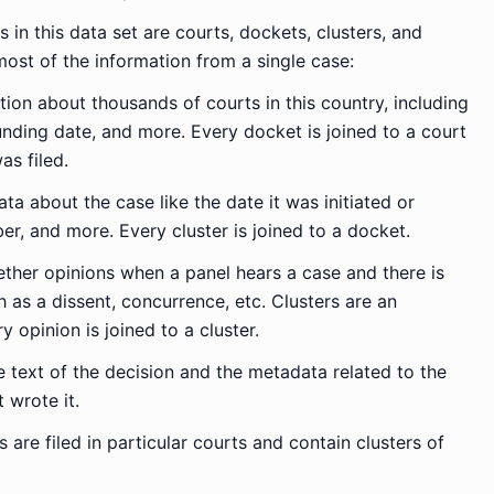
 in this data set are courts, dockets, clusters, and
most of the information from a single case:
ion about thousands of courts in this country, including
unding date, and more. Every docket is joined to a court
as filed.
a about the case like the date it was initiated or
r, and more. Every cluster is joined to a docket.
ther opinions when a panel hears a case and there is
 as a dissent, concurrence, etc. Clusters are an
 opinion is joined to a cluster.
 text of the decision and the metadata related to the
 wrote it.
s are filed in particular courts and contain clusters of