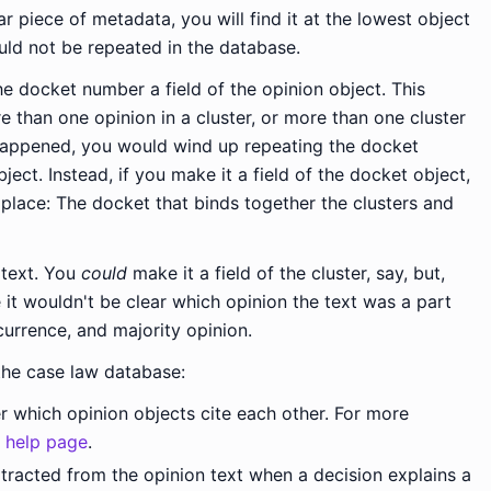
ar piece of metadata, you will find it at the lowest object
uld not be repeated in the database.
 docket number a field of the opinion object. This
e than one opinion in a cluster, or more than one cluster
happened, you would wind up repeating the docket
ect. Instead, if you make it a field of the docket object,
 place: The docket that binds together the clusters and
 text. You
could
make it a field of the cluster, say, but,
 it wouldn't be clear which opinion the text was a part
currence, and majority opinion.
the case law database:
r which opinion objects cite each other. For more
n help page
.
tracted from the opinion text when a decision explains a