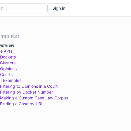
Sign in
 THIS PAGE
verview
e APIs
Dockets
Clusters
Opinions
Courts
I Examples
Filtering to Opinions in a Court
Filtering by Docket Number
Making a Custom Case Law Corpus
Finding a Case by URL