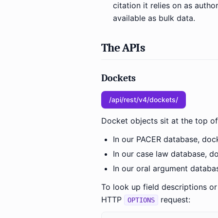
citation it relies on as auth
available as bulk data.
The APIs
Dockets
/api/rest/v4/dockets/
Docket objects sit at the top of
In our PACER database, docke
In our case law database, do
In our oral argument databas
To look up field descriptions o
HTTP
request:
OPTIONS