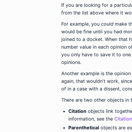
If you are looking for a particul
from the list above where it wo
For example, you
could
make the
would be fine until you had mor
joined to a docket. When that 
number value in each opinion obj
you only have to save it to one
opinions.
Another example is the opinion
again, that wouldn't work, since
of in a case with a dissent, con
There are two other objects in 
Citation
objects link togethe
information, see the
Citatio
Parenthetical
objects are ex