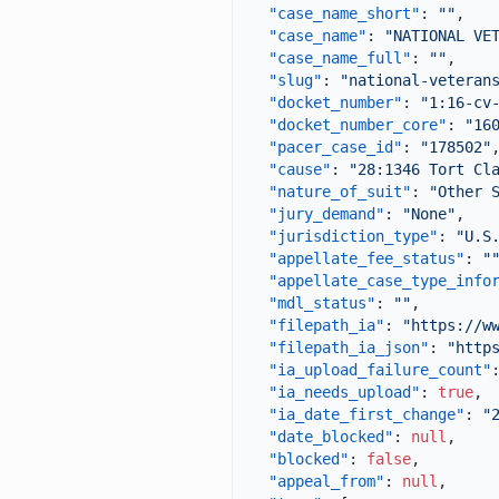
"case_name_short"
:
""
,
"case_name"
:
"NATIONAL VE
"case_name_full"
:
""
,
"slug"
:
"national-veteran
"docket_number"
:
"1:16-cv
"docket_number_core"
:
"16
"pacer_case_id"
:
"178502"
"cause"
:
"28:1346 Tort Cl
"nature_of_suit"
:
"Other 
"jury_demand"
:
"None"
,
"jurisdiction_type"
:
"U.S
"appellate_fee_status"
:
"
"appellate_case_type_info
"mdl_status"
:
""
,
"filepath_ia"
:
"https://w
"filepath_ia_json"
:
"http
"ia_upload_failure_count"
"ia_needs_upload"
:
true
,
"ia_date_first_change"
:
"
"date_blocked"
:
null
,
"blocked"
:
false
,
"appeal_from"
:
null
,