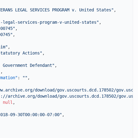
TERANS LEGAL SERVICES PROGRAM v. United States"
,
s-legal-services-program-v-united-states"
,
-00745"
,
00745"
,
,
aim"
,
Statutory Actions"
,
. Government Defendant"
,
"
,
rmation"
:
""
,
ww.archive.org/download/gov.uscourts.dcd.178502/gov.usco
s://archive.org/download/gov.uscourts.dcd.178502/gov.usc
:
null
,
2018-09-30T00:00:00-07:00"
,