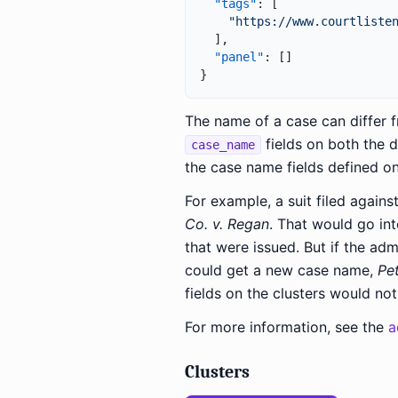
"tags"
:
[
"https://www.courtliste
]
,
"panel"
:
[
]
}
The name of a case can differ f
fields on both the d
case_name
the case name fields defined on
For example, a suit filed again
Co. v. Regan
. That would go in
that were issued. But if the adm
could get a new case name,
Pe
fields on the clusters would no
For more information, see the
a
Clusters