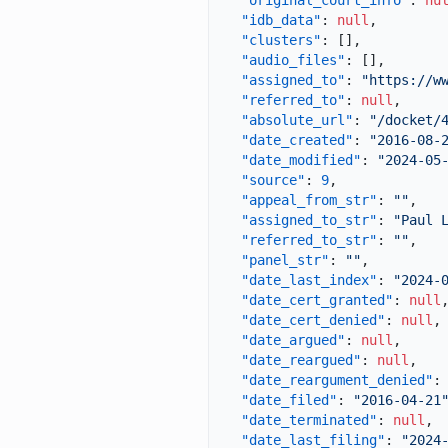
"original_court_info"
:
nu
"idb_data"
:
null
,
"clusters"
:
[
]
,
"audio_files"
:
[
]
,
"assigned_to"
:
"https://w
"referred_to"
:
null
,
"absolute_url"
:
"/docket/
"date_created"
:
"2016-08-
"date_modified"
:
"2024-05
"source"
:
9
,
"appeal_from_str"
:
""
,
"assigned_to_str"
:
"Paul 
"referred_to_str"
:
""
,
"panel_str"
:
""
,
"date_last_index"
:
"2024-
"date_cert_granted"
:
null
"date_cert_denied"
:
null
,
"date_argued"
:
null
,
"date_reargued"
:
null
,
"date_reargument_denied"
:
"date_filed"
:
"2016-04-21
"date_terminated"
:
null
,
"date_last_filing"
:
"2024