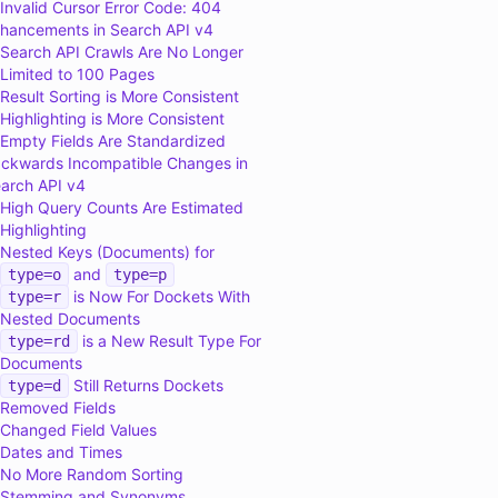
Invalid Cursor Error Code: 404
hancements in Search API v4
Search API Crawls Are No Longer
Limited to 100 Pages
Result Sorting is More Consistent
Highlighting is More Consistent
Empty Fields Are Standardized
ckwards Incompatible Changes in
arch API v4
High Query Counts Are Estimated
Highlighting
Nested Keys (Documents) for
and
type=o
type=p
is Now For Dockets With
type=r
Nested Documents
is a New Result Type For
type=rd
Documents
Still Returns Dockets
type=d
Removed Fields
Changed Field Values
Dates and Times
No More Random Sorting
Stemming and Synonyms