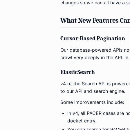
changes so we can all have a s
What New Features Can
Cursor-Based Pagination
Our database-powered APIs now
crawl very deeply in the API. I
ElasticSearch
v4 of the Search API is powered
to our API and search engine.
Some improvements include:
In v4, all PACER cases are n
docket entry.
You can search for PACER fi