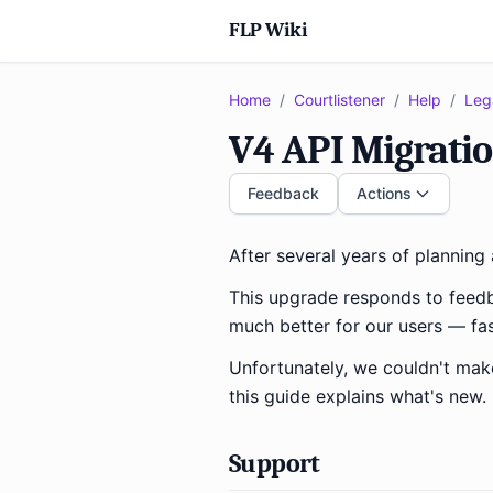
FLP Wiki
Home
/
Courtlistener
/
Help
/
Leg
V4 API Migrati
Feedback
Actions
After several years of plannin
This upgrade responds to feed
much better for our users — fas
Unfortunately, we couldn't ma
this guide explains what's new.
Support