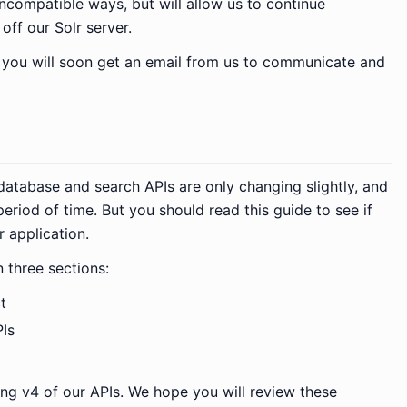
ncompatible ways, but will allow us to continue
off our Solr server.
, you will soon get an email from us to communicate and
database and search APIs are only changing slightly, and
eriod of time. But you should read this guide to see if
 application.
n three sections:
t
Is
ing v4 of our APIs. We hope you will review these