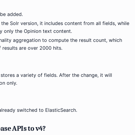
l be added.
 the Solr version, it includes content from all fields, while
lay only the Opinion text content.
inality aggregation to compute the result count, which
f results are over 2000 hits.
stores a variety of fields. After the change, it will
on only.
already switched to ElasticSearch.
ase APIs to v4?