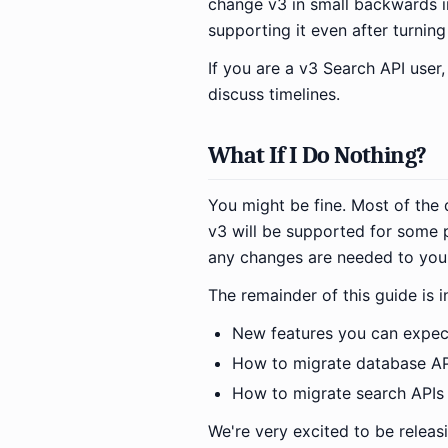
change v3 in small backwards i
supporting it even after turning 
If you are a v3 Search API user
discuss timelines.
What If I Do Nothing?
You might be fine. Most of the 
v3 will be supported for some p
any changes are needed to your
The remainder of this guide is i
New features you can expec
How to migrate database AP
How to migrate search APIs
We're very excited to be releas