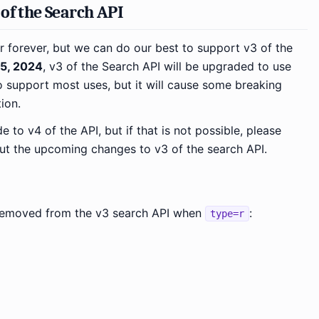
of the Search API
r forever, but we can do our best to support v3 of the
5, 2024
, v3 of the Search API will be upgraded to use
o support most uses, but it will cause some breaking
ion.
to v4 of the API, but if that is not possible, please
out the upcoming changes to v3 of the search API.
e removed from the v3 search API when
:
type=r