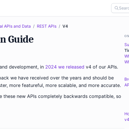
al APIs and Data
/
REST APIs
/
V4
on Guide
ON
Su
Ti
Wh
Wh
g and development, in
2024 we released
v4 of our APIs.
back we have received over the years and should be
Br
ter, more featureful, more scalable, and more accurate.
AP
ke these new APIs completely backwards compatible, so
Ho
v4