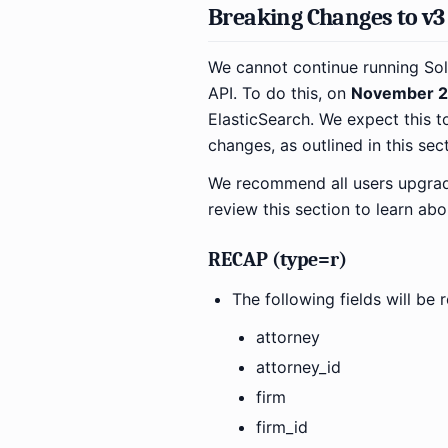
Breaking Changes to v3 
We cannot continue running Sol
API. To do this, on
November 2
ElasticSearch. We expect this t
changes, as outlined in this sect
We recommend all users upgrade 
review this section to learn ab
RECAP (type=r)
The following fields will b
attorney
attorney_id
firm
firm_id