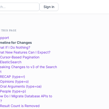
Sign in
 THIS PAGE
pport
meline for Changes
at If I Do Nothing?
at New Features Can I Expect?
Cursor-Based Pagination
ElasticSearch
eaking Changes to v3 of the Search
I
RECAP (type=r)
Opinions (type=o)
Oral Arguments (type=oa)
People (type=p)
w Do I Migrate Database APIs to
?
Result Count is Removed