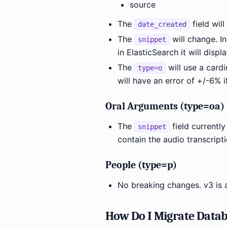
source
The
field wil
date_created
The
will change. In
snippet
in ElasticSearch it will disp
The
will use a card
type=o
will have an error of +/-6% i
Oral Arguments (type=oa)
The
field currently 
snippet
contain the audio transcripti
People (type=p)
No breaking changes. v3 is 
How Do I Migrate Datab