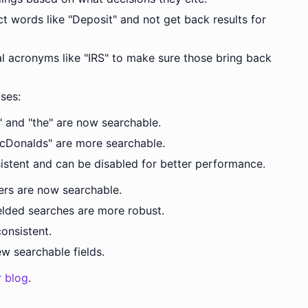
t words like "Deposit" and not get back results for
 acronyms like "IRS" to make sure those bring back
ses:
," and "the" are now searchable.
cDonalds" are more searchable.
sistent and can be disabled for better performance.
ers are now searchable.
lded searches are more robust.
onsistent.
 searchable fields.
r blog
.