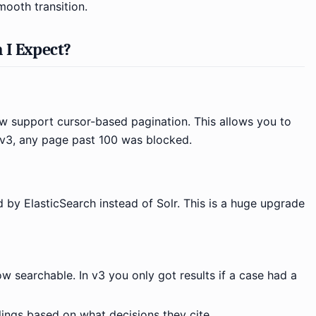
mooth transition.
 I Expect?
 support cursor-based pagination. This allows you to
n v3, any page past 100 was blocked.
 by ElasticSearch instead of Solr. This is a huge upgrade
ow searchable. In v3 you only got results if a case had a
lings based on what decisions they cite.