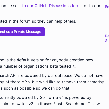
 can be sent
to our GitHub Discussions forum
or to our
En
ted in the forum so they can help others.
end us a Private Message
Ba
Se
and is the default version for anybody creating new
, a number of organizations beta tested it.
 search API are powered by our database. We do not have
any of these APIs, but we'd like to remove them someday
as soon as possible so we can do that.
 currently powered by Solr while v4 is powered by
 aim to switch v3 so it uses ElasticSearch too. This will