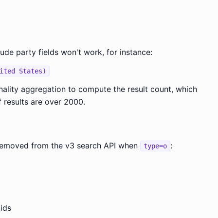
lude party fields won't work, for instance:
ited States)
inality aggregation to compute the result count, which
f results are over 2000.
e removed from the v3 search API when
:
type=o
ids