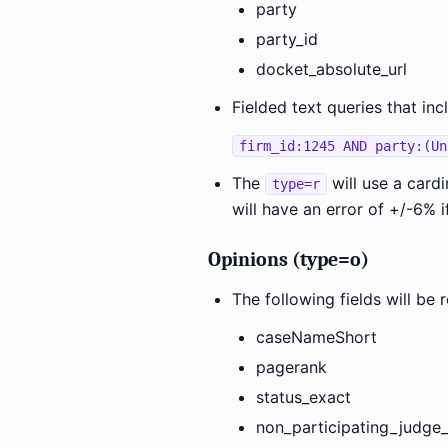
party
party_id
docket_absolute_url
Fielded text queries that inc
firm_id:1245 AND party:(Un
The
will use a card
type=r
will have an error of +/-6% i
Opinions (type=o)
The following fields will b
caseNameShort
pagerank
status_exact
non_participating_judge_