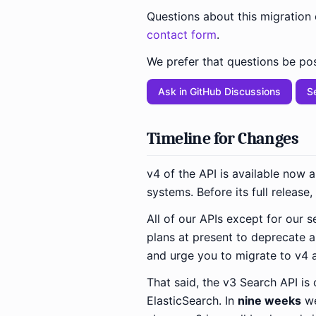
Questions about this migration
contact form
.
We prefer that questions be pos
Ask in GitHub Discussions
S
Timeline for Changes
v4 of the API is available now 
systems. Before its full release
All of our APIs except for our
plans at present to deprecate 
and urge you to migrate to v4 
That said, the v3 Search API is
ElasticSearch. In
nine weeks
we