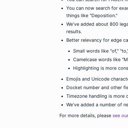
You can now search for exac
things like "Deposition."
We've added about 800 legal
results.
Better relevancy for edge ca
Small words like "of," "to
Camelcase words like "M
Highlighting is more con
Emojis and Unicode charact
Docket number and other fie
Timezone handling is more c
We've added a number of new
For more details, please
see ou