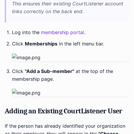
This ensures their existing CourtListener account
links correctly on the back end.
Log into the
membership portal
.
Click
Memberships
in the left menu bar.
Click
"Add a Sub-member"
at the top of the
membership page.
Adding an Existing CourtListener User
If the person has already identified your organization
as their employer, they will appear in the
"Choose