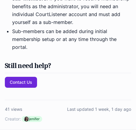
benefits as the administrator, you will need an
individual CourtListener account and must add
yourself as a sub-member.
Sub-members can be added during initial
membership setup or at any time through the
portal.
Still need help?
Contact Us
41 views
Last updated 1 week, 1 day ago
Creator:
jenifer