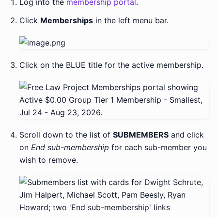
Log into the
membership portal
.
Click
Memberships
in the left menu bar.
Click on the BLUE title for the active membership.
Scroll down to the list of
SUBMEMBERS
and click
on
End sub-membership
for each sub-member you
wish to remove.