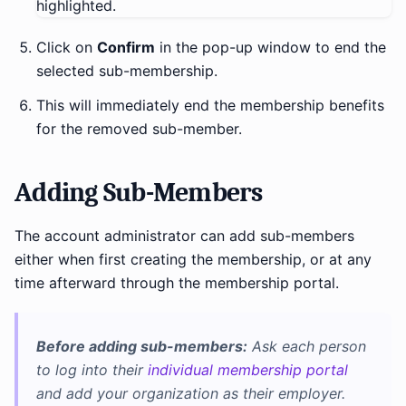
Click on
Confirm
in the pop-up window to end the
selected sub-membership.
This will immediately end the membership benefits
for the removed sub-member.
Adding Sub-Members
The account administrator can add sub-members
either when first creating the membership, or at any
time afterward through the membership portal.
Before adding sub-members:
Ask each person
to log into their
individual membership portal
and add your organization as their employer.