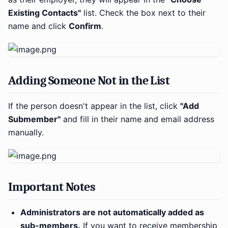
Existing Contacts"
list. Check the box next to their
name and click
Confirm
.
Adding Someone Not in the List
If the person doesn't appear in the list, click
"Add
Submember"
and fill in their name and email address
manually.
Important Notes
Administrators are not automatically added as
sub-members.
If you want to receive membership