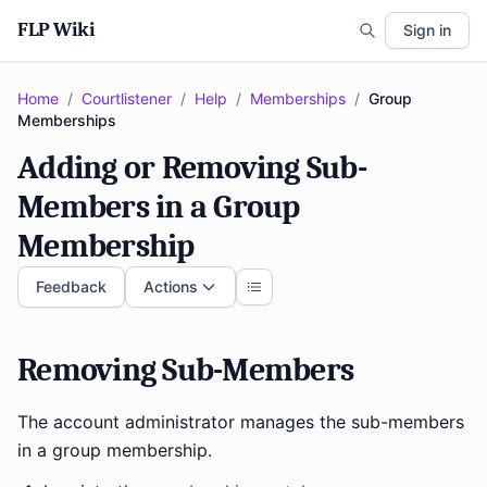
FLP Wiki
Sign in
Home
/
Courtlistener
/
Help
/
Memberships
/
Group
Memberships
Adding or Removing Sub-
Members in a Group
Membership
Feedback
Actions
Removing Sub-Members
The account administrator manages the sub-members
in a group membership.