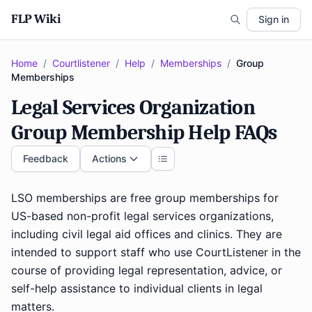
FLP Wiki
Sign in
Home
/
Courtlistener
/
Help
/
Memberships
/
Group
Memberships
Legal Services Organization
Group Membership Help FAQs
Feedback
Actions
LSO memberships are free group memberships for
US-based non-profit legal services organizations,
including civil legal aid offices and clinics. They are
intended to support staff who use CourtListener in the
course of providing legal representation, advice, or
self-help assistance to individual clients in legal
matters.