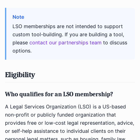
Note
LSO memberships are not intended to support
custom tool-building. If you are building a tool,
please
contact our partnerships team
to discuss
options.
Eligibility
Who qualifies for an LSO membership?
A Legal Services Organization (LSO) is a US-based
non-profit or publicly funded organization that
provides free or low-cost legal representation, advice,
or self-help assistance to individual clients on their
personal legal matters, such as housing, family law,