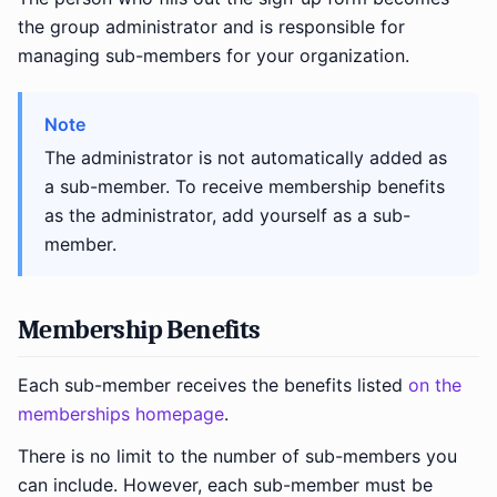
the group administrator and is responsible for
managing sub-members for your organization.
Note
The administrator is not automatically added as
a sub-member. To receive membership benefits
as the administrator, add yourself as a sub-
member.
Membership Benefits
Each sub-member receives the benefits listed
on the
memberships homepage
.
There is no limit to the number of sub-members you
can include. However, each sub-member must be