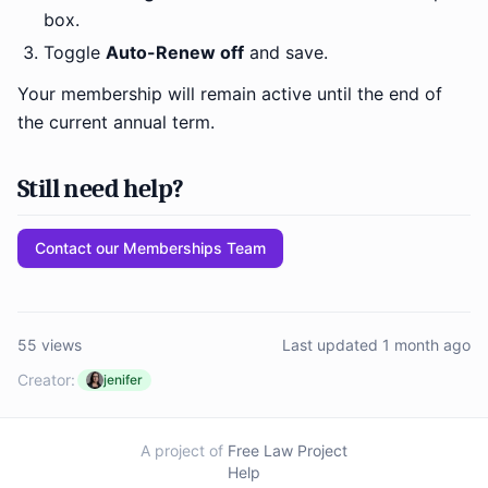
box.
Toggle
Auto-Renew off
and save.
Your membership will remain active until the end of
the current annual term.
Still need help?
Contact our Memberships Team
55 views
Last updated 1 month ago
Creator:
jenifer
A project of
Free Law Project
Help