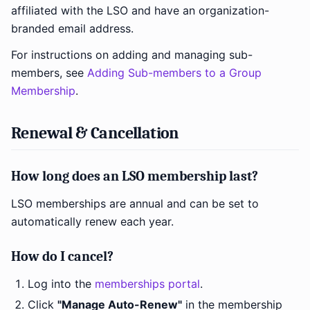
affiliated with the LSO and have an organization-
branded email address.
For instructions on adding and managing sub-
members, see
Adding Sub-members to a Group
Membership
.
Renewal & Cancellation
How long does an LSO membership last?
LSO memberships are annual and can be set to
automatically renew each year.
How do I cancel?
Log into the
memberships portal
.
Click
"Manage Auto-Renew"
in the membership