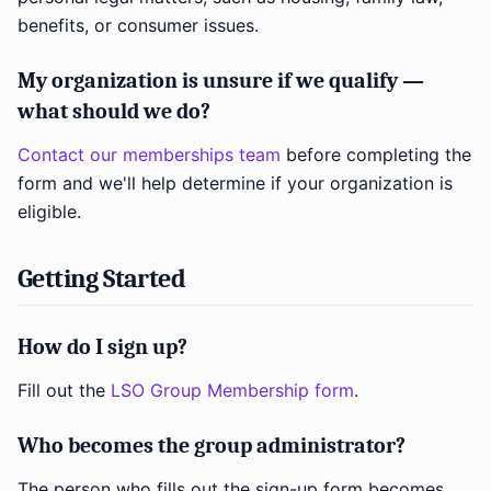
benefits, or consumer issues.
My organization is unsure if we qualify —
what should we do?
Contact our memberships team
before completing the
form and we'll help determine if your organization is
eligible.
Getting Started
How do I sign up?
Fill out the
LSO Group Membership form
.
Who becomes the group administrator?
The person who fills out the sign-up form becomes