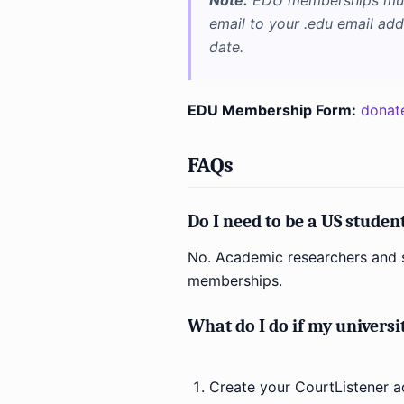
Note:
EDU memberships must
email to your .edu email ad
date.
EDU Membership Form:
donat
FAQs
Do I need to be a US stude
No. Academic researchers and s
memberships.
What do I do if my universi
Create your CourtListener a