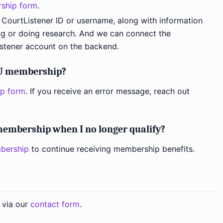
ship form
.
 CourtListener ID or username, along with information
g or doing research. And we can connect the
stener account on the backend.
DU membership?
p form
. If you receive an error message, reach out
embership when I no longer qualify?
bership
to continue receiving membership benefits.
 via our
contact form
.