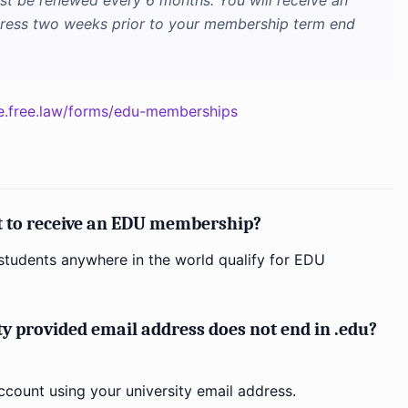
 be renewed every 6 months. You will receive an
dress two weeks prior to your membership term end
e.free.law/forms/edu-memberships
nt to receive an EDU membership?
tudents anywhere in the world qualify for EDU
ty provided email address does not end in .edu?
ccount using your university email address.