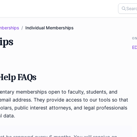
berships
/
Individual Memberships
ips
ON
ED
elp FAQs
tary memberships open to faculty, students, and
mail address. They provide access to our tools so that
olars, public interest attorneys, and legal professionals
l data.