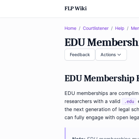
FLP Wiki
Home
/
Courtlistener
/
Help
/
Mem
EDU Membersh
Feedback
Actions
EDU Membership H
EDU memberships are complimen
researchers with a valid
e
.edu
the next generation of legal sch
can fully engage with open lega