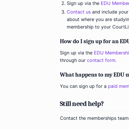
Sign up via the
EDU Member
Contact us
and include your
about where you are studyin
membership to your CourtLi
How do I sign up for an E
Sign up via the
EDU Membershi
through our
contact form
.
What happens to my EDU m
You can sign up for a
paid mem
Still need help?
Contact the memberships team