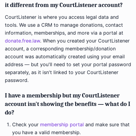
it different from my CourtListener account?
CourtListener is where you access legal data and
tools. We use a CRM to manage donations, contact
information, memberships, and more via a portal at
donate.free.law
. When you created your CourtListener
account, a corresponding membership/donation
account was automatically created using your email
address — but you'll need to set your portal password
separately, as it isn't linked to your CourtListener
password.
I have a membership but my CourtListener
account isn't showing the benefits — what do I
do?
Check your
membership portal
and make sure that
you have a valid membership.