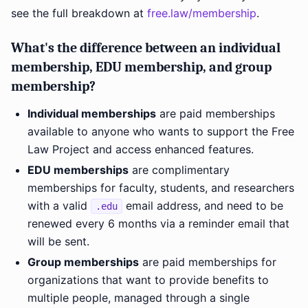
see the full breakdown at
free.law/membership
.
What's the difference between an individual
membership, EDU membership, and group
membership?
Individual memberships
are paid memberships
available to anyone who wants to support the Free
Law Project and access enhanced features.
EDU memberships
are complimentary
memberships for faculty, students, and researchers
with a valid
email address, and need to be
.edu
renewed every 6 months via a reminder email that
will be sent.
Group memberships
are paid memberships for
organizations that want to provide benefits to
multiple people, managed through a single