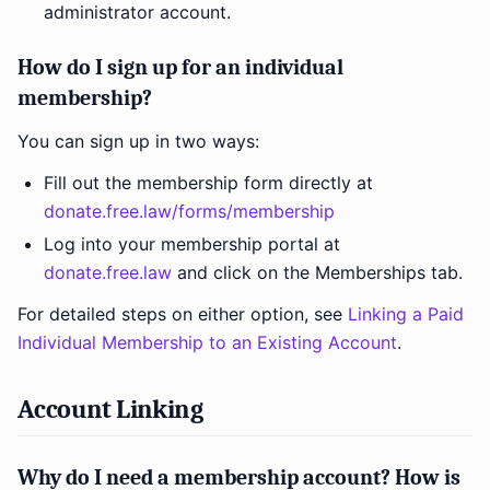
administrator account.
How do I sign up for an individual
membership?
You can sign up in two ways:
Fill out the membership form directly at
donate.free.law/forms/membership
Log into your membership portal at
donate.free.law
and click on the Memberships tab.
For detailed steps on either option, see
Linking a Paid
Individual Membership to an Existing Account
.
Account Linking
Why do I need a membership account? How is