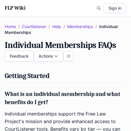
FLP Wiki
Sign in
Home
/
Courtlistener
/
Help
/
Memberships
/
Individual
Memberships
Individual Memberships FAQs
Feedback
Actions
Getting Started
What is an individual membership and what
benefits do I get?
Individual memberships support the Free Law
Project's mission and provide enhanced access to
CourtListener tools. Benefits vary by tier — you can