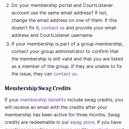
Do your membership portal and CourtListener
account use the same email address? If not,
change the email address on one of them. If this
doesn't fix it,
contact us
and provide your email
address and CourtListener username.
If your membership is part of a group membership,
contact your group administrator to confirm that
the membership is still valid and that you are listed
as a member of the group. If they are unable to fix
the issue, they can
contact us
.
Membership Swag Credits
If your
membership benefits
include swag credits, you
will receive an email with the credits after your
membership has been active for three months. Swag
credits are redeemable in our
swag store
. If you have