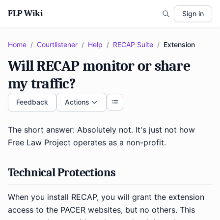
FLP Wiki
Sign in
Home
/
Courtlistener
/
Help
/
RECAP Suite
/
Extension
Will RECAP monitor or share
my traffic?
Feedback
Actions
The short answer: Absolutely not. It's just not how
Free Law Project operates as a non-profit.
Technical Protections
When you install RECAP, you will grant the extension
access to the PACER websites, but no others. This