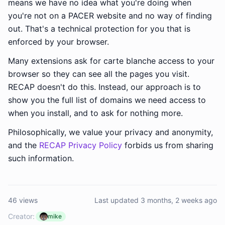
means we have no idea what you're doing when
you're not on a PACER website and no way of finding
out. That's a technical protection for you that is
enforced by your browser.
Many extensions ask for carte blanche access to your
browser so they can see all the pages you visit.
RECAP doesn't do this. Instead, our approach is to
show you the full list of domains we need access to
when you install, and to ask for nothing more.
Philosophically, we value your privacy and anonymity,
and the
RECAP Privacy Policy
forbids us from sharing
such information.
46 views
Last updated 3 months, 2 weeks ago
Creator:
mike