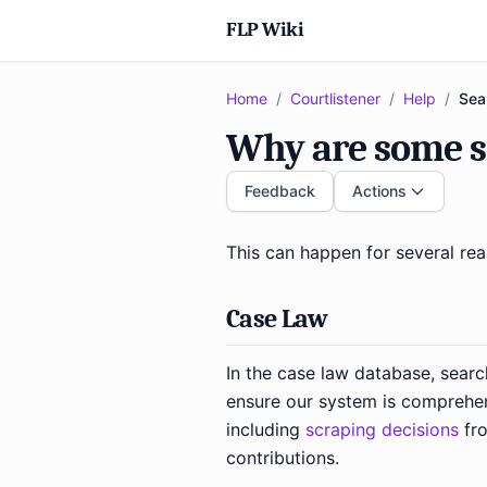
FLP Wiki
Home
/
Courtlistener
/
Help
/
Sea
Why are some s
Feedback
Actions
This can happen for several re
Case Law
In the case law database, searc
ensure our system is comprehen
including
scraping decisions
fro
contributions.