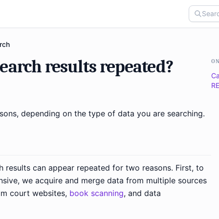
rch
earch results repeated?
ON
Ca
RE
asons, depending on the type of data you are searching.
h results can appear repeated for two reasons. First, to
sive, we acquire and merge data from multiple sources
m court websites,
book scanning
, and data