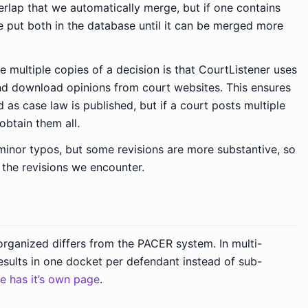
rlap that we automatically merge, but if one contains
e put both in the database until it can be merged more
multiple copies of a decision is that CourtListener uses
nd download opinions from court websites. This ensures
d as case law is published, but if a court posts multiple
obtain them all.
 minor typos, but some revisions are more substantive, so
 the revisions we encounter.
rganized differs from the PACER system. In multi-
results in one docket per defendant instead of sub-
ue has it’s own page
.