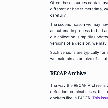
Often these sources contain ove
different or better metadata, w
carefully.
The second reason we may have 
an automatic process to find a
our collection is rapidly update
versions of a decision, we may 
Such versions are typically for
we maintain an archive of all of
RECAP Archive
The way the RECAP Archive is o
defendant criminal cases, this 
dockets like in PACER.
This iss