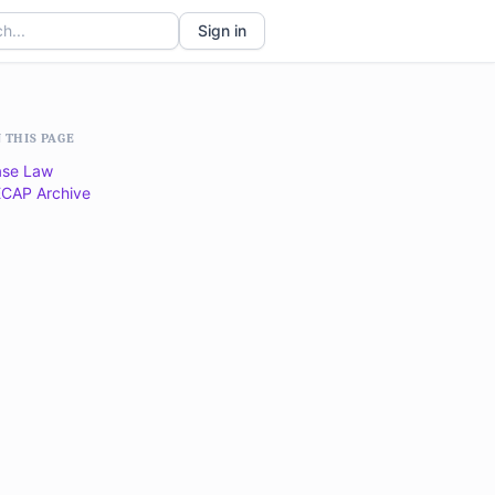
Sign in
 THIS PAGE
se Law
CAP Archive