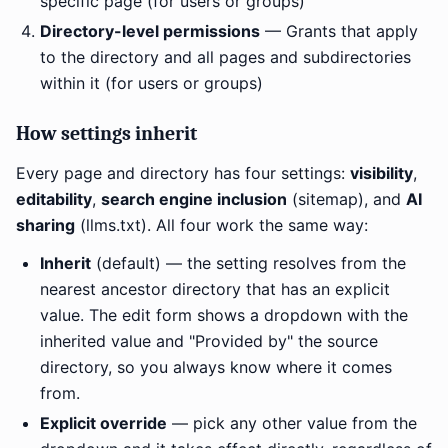
specific page (for users or groups)
Directory-level permissions
— Grants that apply
to the directory and all pages and subdirectories
within it (for users or groups)
How settings inherit
Every page and directory has four settings:
visibility
,
editability
,
search engine inclusion
(sitemap), and
AI
sharing
(llms.txt). All four work the same way:
Inherit
(default) — the setting resolves from the
nearest ancestor directory that has an explicit
value. The edit form shows a dropdown with the
inherited value and "Provided by" the source
directory, so you always know where it comes
from.
Explicit override
— pick any other value from the