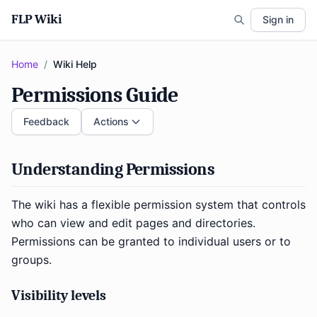
FLP Wiki
Sign in
Home
/
Wiki Help
Permissions Guide
Feedback
Actions
Understanding Permissions
The wiki has a flexible permission system that controls
who can view and edit pages and directories.
Permissions can be granted to individual users or to
groups.
Visibility levels