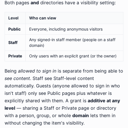
Both pages
and
directories have a visibility setting:
Level
Who can view
Public
Everyone, including anonymous visitors
Any signed-in staff member (people on a staff
Staff
domain)
Private
Only users with an explicit grant (or the owner)
Being
allowed to sign in
is separate from being able to
see content
. Staff see Staff-level content
automatically. Guests (anyone allowed to sign in who
isn't staff) only see Public pages plus whatever is
explicitly shared with them. A grant is
additive at any
level
— sharing a Staff or Private page or directory
with a person, group, or whole
domain
lets them in
without changing the item's visibility.