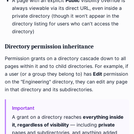
A page with an explicit
Public
visibility override is
always viewable via its direct URL, even inside a
private directory (though it won't appear in the
directory listing for users who can't access the
directory)
Directory permission inheritance
Permission grants on a directory cascade down to all
pages within it and to child directories. For example, if
a user (or a group they belong to) has
Edit
permission
on the "Engineering" directory, they can edit any page
in that directory and its subdirectories.
Important
A grant on a directory reaches
everything inside
it, regardless of visibility
— including
private
pages and subdirectories, and anything added