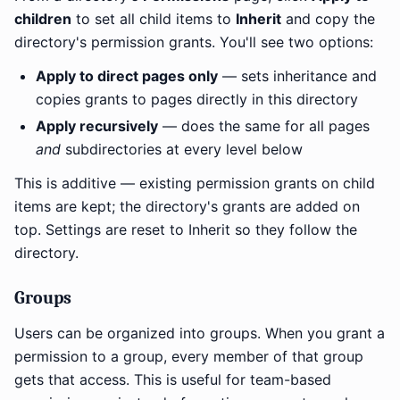
children
to set all child items to
Inherit
and copy the
directory's permission grants. You'll see two options:
Apply to direct pages only
— sets inheritance and
copies grants to pages directly in this directory
Apply recursively
— does the same for all pages
and
subdirectories at every level below
This is additive — existing permission grants on child
items are kept; the directory's grants are added on
top. Settings are reset to Inherit so they follow the
directory.
Groups
Users can be organized into groups. When you grant a
permission to a group, every member of that group
gets that access. This is useful for team-based