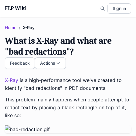
FLP Wiki
Sign in
Home
/
X-Ray
What is X-Ray and what are
"bad redactions"?
Feedback
Actions
X-Ray
is a high-performance tool we've created to
identify "bad redactions" in PDF documents.
This problem mainly happens when people attempt to
redact text by placing a black rectangle on top of it,
like so: