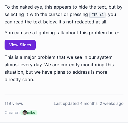
To the naked eye, this appears to hide the text, but by
selecting it with the cursor or pressing
, you
CTRL+A
can read the text below. It's not redacted at all.
You can see a lightning talk about this problem here:
View Slides
This is a major problem that we see in our system
almost every day. We are currently monitoring this
situation, but we have plans to address is more
directly soon.
119 views
Last updated 4 months, 2 weeks ago
Creator:
mike