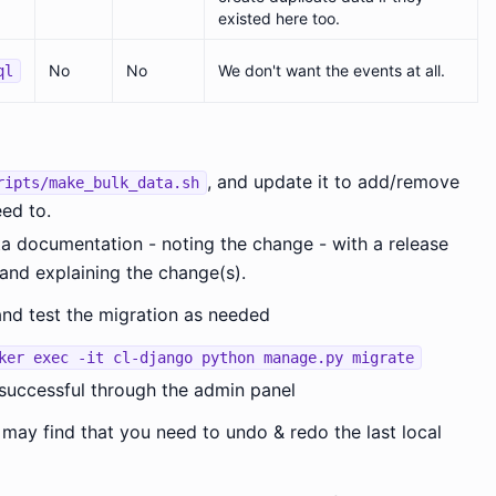
existed here too.
No
No
We don't want the events at all.
ql
, and update it to add/remove
ripts/make_bulk_data.sh
ed to.
ta documentation - noting the change - with a release
and explaining the change(s).
and test the migration as needed
ker exec -it cl-django python manage.py migrate
 successful through the admin panel
 may find that you need to undo & redo the last local