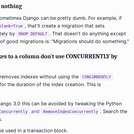
y nothing
 sometimes Django can be pretty dumb. For example, if
, that'll create a migration that sets
blank=True
tely by
. That doesn't do anything except
DROP DEFAULT
e of good migrations is: "Migrations should do something."
xes to a column don't use CONCURRENTLY by
 removes indexes without using the
CONCURRENTLY
for the duration of the index creation. This is
Django 3.0 this can be avoided by tweaking the Python
and
. Search the
Concurrently
RemoveIndexConcurrently
.
e used in a transaction block.