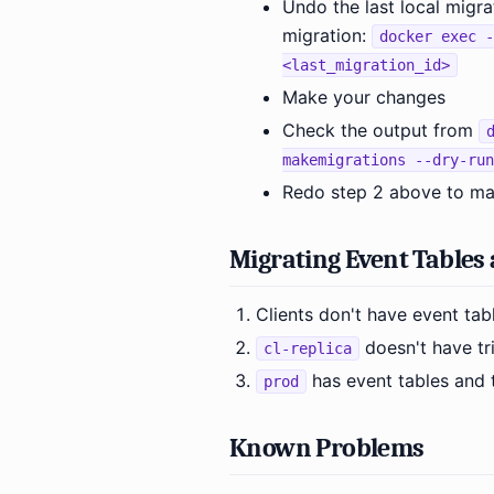
Undo the last local migra
migration:
docker exec -
<last_migration_id>
Make your changes
Check the output from
makemigrations --dry-run
Redo step 2 above to mak
Migrating Event Tables 
Clients don't have event tabl
doesn't have tr
cl-replica
has event tables and t
prod
Known Problems