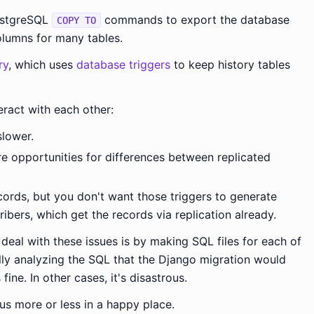
stgreSQL
commands to export the database
COPY TO
columns for many tables.
ry
, which uses
database triggers
to keep history tables
teract with each other:
slower.
 opportunities for differences between replicated
cords, but you don't want those triggers to generate
ibers, which get the records via replication already.
eal with these issues is by making SQL files for each of
lly analyzing the SQL that the Django migration would
fine. In other cases, it's disastrous.
us more or less in a happy place.