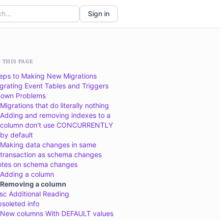
Sign in
 THIS PAGE
eps to Making New Migrations
grating Event Tables and Triggers
own Problems
Migrations that do literally nothing
Adding and removing indexes to a
column don't use CONCURRENTLY
by default
Making data changes in same
transaction as schema changes
tes on schema changes
Adding a column
Removing a column
sc Additional Reading
soleted info
New columns With DEFAULT values