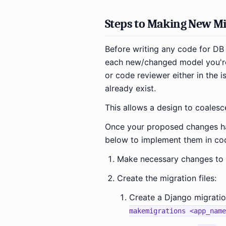
Steps to Making New Mi
Before writing any code for DB 
each new/changed model you're
or code reviewer either in the is
already exist.
This allows a design to coalesc
Once your proposed changes ha
below to implement them in co
Make necessary changes to t
Create the migration files:
Create a Django migration
makemigrations <app_name