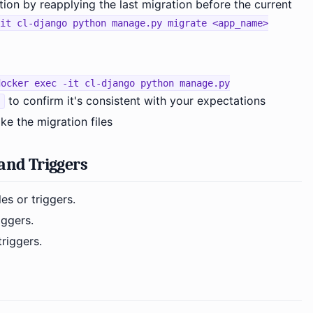
tion by reapplying the last migration before the current
it cl-django python manage.py migrate <app_name>
docker exec -it cl-django python manage.py
to confirm it's consistent with your expectations
e the migration files
and Triggers
es or triggers.
iggers.
riggers.