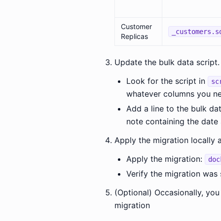
Customer
_customers.s
Replicas
Update the bulk data script.
Look for the script in
sc
whatever columns you ne
Add a line to the bulk da
note containing the date 
Apply the migration locally 
Apply the migration:
doc
Verify the migration was
(Optional) Occasionally, you
migration