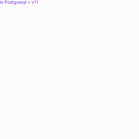
in Postgresql < v11