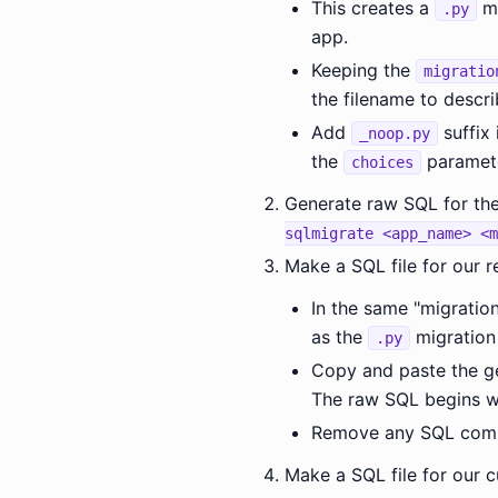
This creates a
mi
.py
app.
Keeping the
migratio
the filename to descri
Add
suffix 
_noop.py
the
paramete
choices
Generate raw SQL for the
sqlmigrate <app_name> <m
Make a SQL file for our re
In the same "migratio
as the
migration 
.py
Copy and paste the ge
The raw SQL begins w
Remove any SQL comma
Make a SQL file for our 