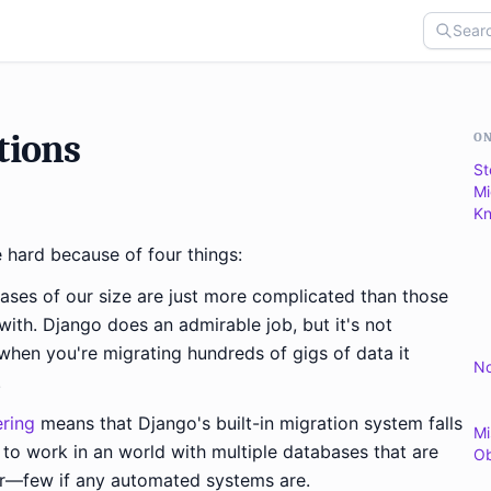
tions
ON
St
Mi
Kn
 hard because of four things:
ases of our size are just more complicated than those
ith. Django does an admirable job, but it's not
when you're migrating hundreds of gigs of data it
No
.
ering
means that Django's built-in migration system falls
Mi
d to work in an world with multiple databases that are
Ob
er—few if any automated systems are.