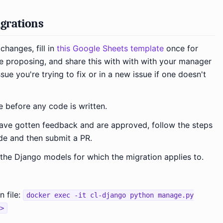
grations
changes, fill in
this Google Sheets template
once for
 proposing, and share this with with with your manager
sue you're trying to fix or in a new issue if one doesn't
e before any code is written.
ve gotten feedback and are approved, follow the steps
de and then submit a PR.
he Django models for which the migration applies to.
 file:
docker exec -it cl-django python manage.py
>