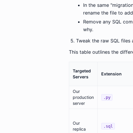
In the same "migratio
rename the file to ad
Remove any SQL comman
why.
Tweak the raw SQL files a
This table outlines the diffe
Targeted
Extension
Servers
Our
production
.py
server
Our
.sql
replica