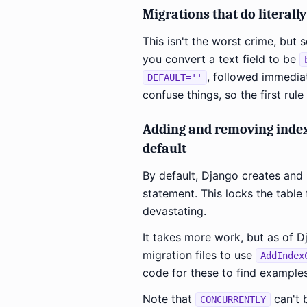
Migrations that do literall
This isn't the worst crime, but
you convert a text field to be
, followed immedia
DEFAULT=''
confuse things, so the first rul
Adding and removing inde
default
By default, Django creates and
statement. This locks the table 
devastating.
It takes more work, but as of 
migration files to use
AddIndex
code for these to find examples
Note that
can't b
CONCURRENTLY