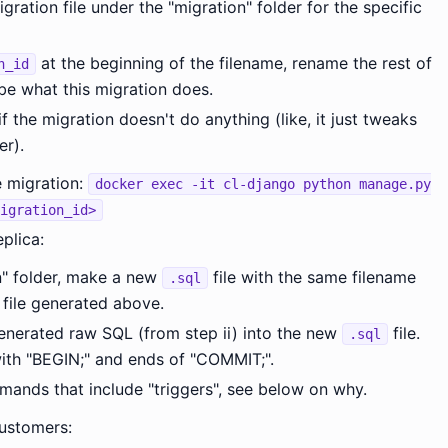
gration file under the "migration" folder for the specific
at the beginning of the filename, rename the rest of
n_id
be what this migration does.
if the migration doesn't do anything (like, it just tweaks
r).
 migration:
docker exec -it cl-django python manage.py
igration_id>
plica:
n" folder, make a new
file with the same filename
.sql
file generated above.
nerated raw SQL (from step ii) into the new
file.
.sql
ith "BEGIN;" and ends of "COMMIT;".
nds that include "triggers", see below on why.
customers: