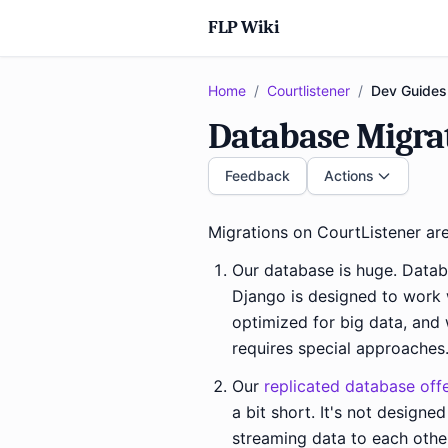
FLP Wiki
Home
/
Courtlistener
/
Dev Guides
Database Migra
Feedback
Actions
Migrations on CourtListener are
Our database is huge. Datab
Django is designed to work w
optimized for big data, and 
requires special approaches
Our
replicated database off
a bit short. It's not designe
streaming data to each oth