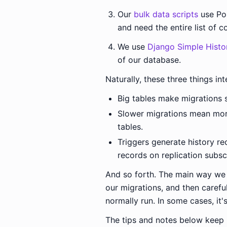
Our
bulk data scripts
use Po
and need the entire list of 
We use
Django Simple Histo
of our database.
Naturally, these three things in
Big tables make migrations 
Slower migrations mean more
tables.
Triggers generate history re
records on replication subscr
And so forth. The main way we d
our migrations, and then carefu
normally run. In some cases, it's 
The tips and notes below keep 