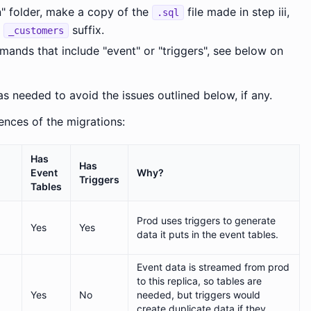
n" folder, make a copy of the
file made in step iii,
.sql
d
suffix.
_customers
ds that include "event" or "triggers", see below on
s needed to avoid the issues outlined below, if any.
rences of the migrations:
Has
Has
Event
Why?
Triggers
Tables
Prod uses triggers to generate
Yes
Yes
data it puts in the event tables.
Event data is streamed from prod
to this replica, so tables are
Yes
No
needed, but triggers would
create duplicate data if they