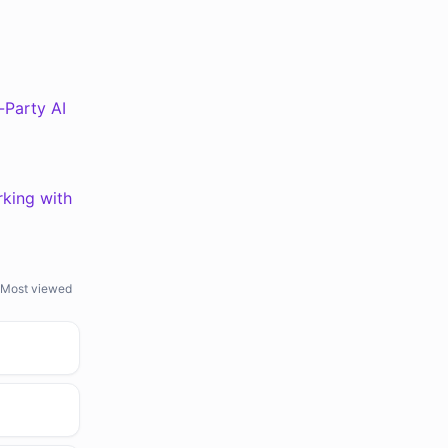
d-Party AI
rking with
Most viewed