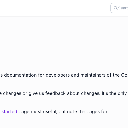
sts documentation for developers and maintainers of the Co
se changes or give us feedback about changes. It's the onl
 started
page most useful, but note the pages for: