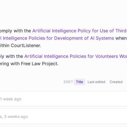
comply with the
Artificial Intelligence Policy for Use of Thir
ial Intelligence Policies for Development of AI Systems
when
ithin CourtListener.
ly with the
Artificial Intelligence Policies for Volunteers Wo
ing with Free Law Project.
SORT
Title
Last edited
Created
 1 week ago
s, 3 weeks ago