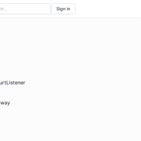
Sign in
urtListener
y way