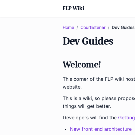
FLP Wiki
Home
/
Courtlistener
/
Dev Guides
Dev Guides
Welcome!
This corner of the FLP wiki ho
website.
This is a wiki, so please propo
things will get better.
Developers will find the
Getting
New front end architecture