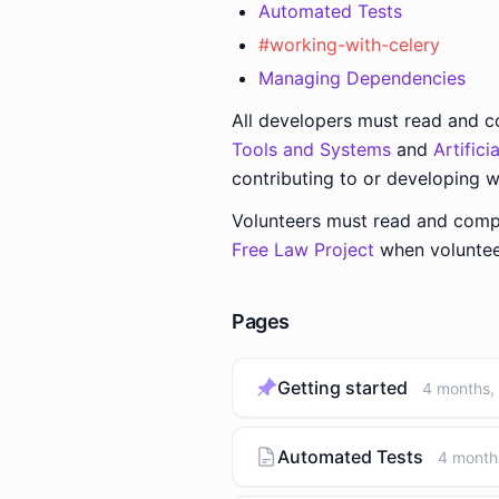
Automated Tests
#working-with-celery
Managing Dependencies
All developers must read and 
Tools and Systems
and
Artific
contributing to or developing w
Volunteers must read and comp
Free Law Project
when volunteer
Pages
Getting started
4 months,
Automated Tests
4 month