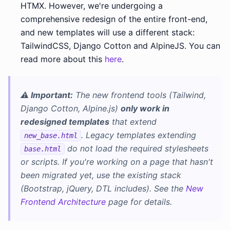
HTMX. However, we're undergoing a
comprehensive redesign of the entire front-end,
and new templates will use a different stack:
TailwindCSS, Django Cotton and AlpineJS. You can
read more about this
here
.
⚠️ Important:
The new frontend tools (Tailwind,
Django Cotton, Alpine.js)
only work in
redesigned templates
that extend
. Legacy templates extending
new_base.html
do not load the required stylesheets
base.html
or scripts. If you're working on a page that hasn't
been migrated yet, use the existing stack
(Bootstrap, jQuery, DTL includes). See the
New
Frontend Architecture
page for details.