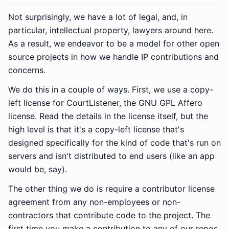
Not surprisingly, we have a lot of legal, and, in
particular, intellectual property, lawyers around here.
As a result, we endeavor to be a model for other open
source projects in how we handle IP contributions and
concerns.
We do this in a couple of ways. First, we use a copy-
left license for CourtListener, the GNU GPL Affero
license. Read the details in the license itself, but the
high level is that it's a copy-left license that's
designed specifically for the kind of code that's run on
servers and isn't distributed to end users (like an app
would be, say).
The other thing we do is require a contributor license
agreement from any non-employees or non-
contractors that contribute code to the project. The
first time you make a contribution to any of our repos,