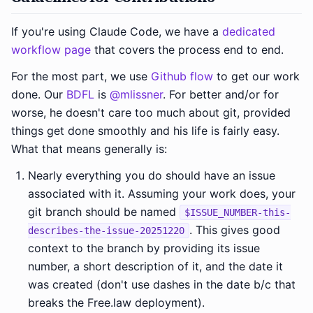
If you're using Claude Code, we have a
dedicated
workflow page
that covers the process end to end.
For the most part, we use
Github flow
to get our work
done. Our
BDFL
is
@mlissner
. For better and/or for
worse, he doesn't care too much about git, provided
things get done smoothly and his life is fairly easy.
What that means generally is:
Nearly everything you do should have an issue
associated with it. Assuming your work does, your
git branch should be named
$ISSUE_NUMBER-this-
. This gives good
describes-the-issue-20251220
context to the branch by providing its issue
number, a short description of it, and the date it
was created (don't use dashes in the date b/c that
breaks the Free.law deployment).