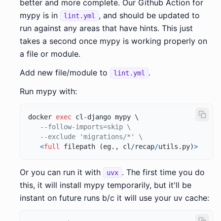
better and more complete. Our Github Action for
mypy is in
, and should be updated to
lint.yml
run against any areas that have hints. This just
takes a second once mypy is working properly on
a file or module.
Add new file/module to
.
lint.yml
Run mypy with:
docker 
exec
 cl
-
django mypy \

--follow-imports=skip \
--exclude 'migrations/*' \
<
full
 filepath (eg., cl
/
recap
/
utils.py)
>
Or you can run it with
. The first time you do
uvx
this, it will install mypy temporarily, but it'll be
instant on future runs b/c it will use your uv cache: