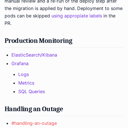
manual review and a re-run of the deploy step after
the migration is applied by hand. Deployment to some
pods can be skipped
using appropiate labels
in the
PR.
Production Monitoring
ElasticSearch/Kibana
Grafana
Logs
Metrics
SQL Queries
Handling an Outage
#handling-an-outage