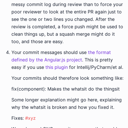
messy commit log during review than to force your
poor reviewer to look at the entire PR again just to
see the one or two lines you changed. After the
review is completed, a force push might be used to
clean things up, but a squash merge might do it
too, and those are easy.
Your commit messages should use
the format
defined by the Angular.js project
. This is pretty
easy if you use
this plugin
for Intellij/PyCharm/et al.
Your commits should therefore look something like:
fix(component): Makes the whatsit do the thingsit
Some longer explanation might go here, explaining
why the whatsit is broken and how you fixed it.
Fixes:
#xyz