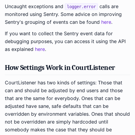
Uncaught exceptions and
calls are
logger.error
monitored using Sentry. Some advice on improving
Sentry's grouping of events can be found
here
.
If you want to collect the Sentry event data for
debugging purposes, you can access it using the API
as explained
here
.
How Settings Work in CourtListener
CourtListener has two kinds of settings: Those that
can and should be adjusted by end users and those
that are the same for everybody. Ones that can be
adjusted have sane, safe defaults that can be
overridden by environment variables. Ones that should
not be overridden are simply hardcoded until
somebody makes the case that they should be