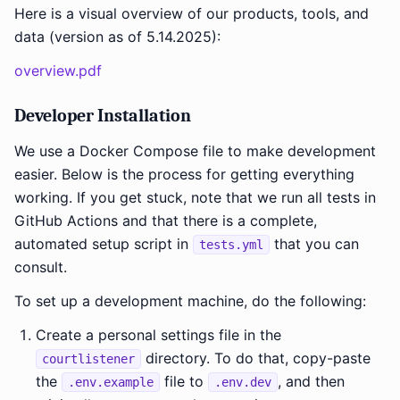
Here is a visual overview of our products, tools, and
data (version as of 5.14.2025):
overview.pdf
Developer Installation
We use a Docker Compose file to make development
easier. Below is the process for getting everything
working. If you get stuck, note that we run all tests in
GitHub Actions and that there is a complete,
automated setup script in
that you can
tests.yml
consult.
To set up a development machine, do the following:
Create a personal settings file in the
directory. To do that, copy-paste
courtlistener
the
file to
, and then
.env.example
.env.dev