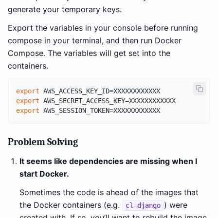
generate your temporary keys.
Export the variables in your console before running
compose in your terminal, and then run Docker
Compose. The variables will get set into the
containers.
export
export
export
Problem Solving
It seems like dependencies are missing when I
start Docker.
Sometimes the code is ahead of the images that
the Docker containers (e.g.
) were
cl-django
created with. If so, you’ll want to rebuild the image