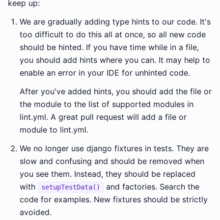
keep up:
We are gradually adding type hints to our code. It's
too difficult to do this all at once, so all new code
should be hinted. If you have time while in a file,
you should add hints where you can. It may help to
enable an error in your IDE for unhinted code.
After you've added hints, you should add the file or
the module to the list of supported modules in
lint.yml. A great pull request will add a file or
module to lint.yml.
We no longer use django fixtures in tests. They are
slow and confusing and should be removed when
you see them. Instead, they should be replaced
with
and factories. Search the
setupTestData()
code for examples. New fixtures should be strictly
avoided.