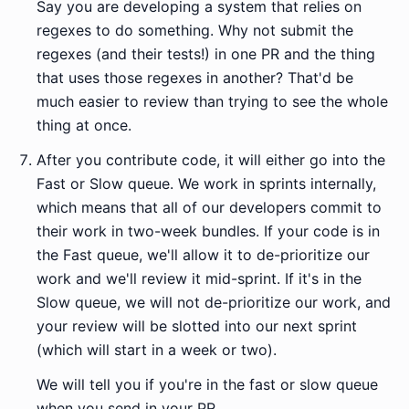
Say you are developing a system that relies on
regexes to do something. Why not submit the
regexes (and their tests!) in one PR and the thing
that uses those regexes in another? That'd be
much easier to review than trying to see the whole
thing at once.
After you contribute code, it will either go into the
Fast or Slow queue. We work in sprints internally,
which means that all of our developers commit to
their work in two-week bundles. If your code is in
the Fast queue, we'll allow it to de-prioritize our
work and we'll review it mid-sprint. If it's in the
Slow queue, we will not de-prioritize our work, and
your review will be slotted into our next sprint
(which will start in a week or two).
We will tell you if you're in the fast or slow queue
when you send in your PR.