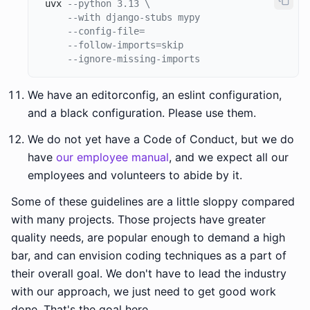
 uvx 
--python 3.13 \
--with django-stubs mypy 
--config-file= 
--follow-imports=skip 
--ignore-missing-imports
We have an editorconfig, an eslint configuration,
and a black configuration. Please use them.
We do not yet have a Code of Conduct, but we do
have
our employee manual
, and we expect all our
employees and volunteers to abide by it.
Some of these guidelines are a little sloppy compared
with many projects. Those projects have greater
quality needs, are popular enough to demand a high
bar, and can envision coding techniques as a part of
their overall goal. We don't have to lead the industry
with our approach, we just need to get good work
done. That's the goal here.