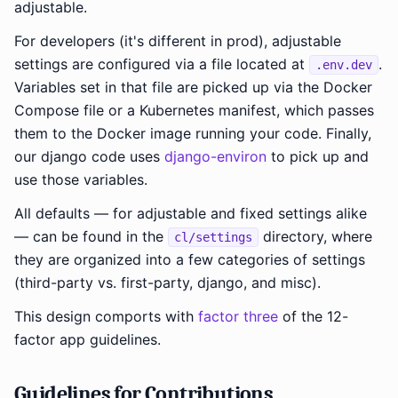
adjustable.
For developers (it's different in prod), adjustable
settings are configured via a file located at
.
.env.dev
Variables set in that file are picked up via the Docker
Compose file or a Kubernetes manifest, which passes
them to the Docker image running your code. Finally,
our django code uses
django-environ
to pick up and
use those variables.
All defaults — for adjustable and fixed settings alike
— can be found in the
directory, where
cl/settings
they are organized into a few categories of settings
(third-party vs. first-party, django, and misc).
This design comports with
factor three
of the 12-
factor app guidelines.
Guidelines for Contributions