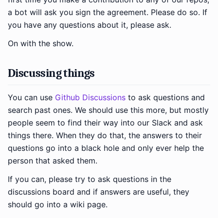
a bot will ask you sign the agreement. Please do so. If
you have any questions about it, please ask.
On with the show.
Discussing things
You can use
Github Discussions
to ask questions and
search past ones. We should use this more, but mostly
people seem to find their way into our Slack and ask
things there. When they do that, the answers to their
questions go into a black hole and only ever help the
person that asked them.
If you can, please try to ask questions in the
discussions board and if answers are useful, they
should go into a wiki page.