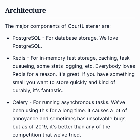
Architecture
The major components of CourtListener are:
PostgreSQL - For database storage. We love
PostgreSQL.
Redis - For in-memory fast storage, caching, task
queueing, some stats logging, etc. Everybody loves
Redis for a reason. It's great. If you have something
small you want to store quickly and kind of
durably, it's fantastic.
Celery - For running asynchronous tasks. We've
been using this for a long time. It causes a lot of
annoyance and sometimes has unsolvable bugs,
but as of 2019, it's better than any of the
competition that we've tried.