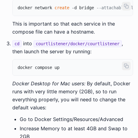
docker network 
create
 -d bridge 
--attachable cl_
This is important so that each service in the
compose file can have a hostname.
into
,
cd
courtlistener/docker/courtlistener
then launch the server by running:
Docker Desktop for Mac users:
By default, Docker
runs with very little memory (2GB), so to run
everything properly, you will need to change the
default values:
Go to Docker Settings/Resources/Advanced
Increase Memory to at least 4GB and Swap to
2GB