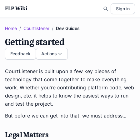
FLP Wiki
Sign in
Home
/
Courtlistener
/
Dev Guides
Getting started
Feedback
Actions
CourtListener is built upon a few key pieces of
technology that come together to make everything
work. Whether you're contributing platform code, web
design, etc. it helps to know the easiest ways to run
and test the project.
But before we can get into that, we must address...
Legal Matters