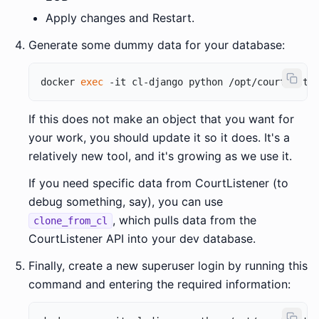
Apply changes and Restart.
Generate some dummy data for your database:
docker 
exec
If this does not make an object that you want for
your work, you should update it so it does. It's a
relatively new tool, and it's growing as we use it.
If you need specific data from CourtListener (to
debug something, say), you can use
, which pulls data from the
clone_from_cl
CourtListener API into your dev database.
Finally, create a new superuser login by running this
command and entering the required information: