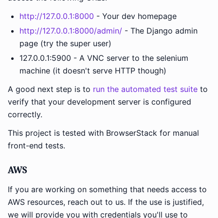
http://127.0.0.1:8000
- Your dev homepage
http://127.0.0.1:8000/admin/
- The Django admin
page (try the super user)
127.0.0.1:5900 - A VNC server to the selenium
machine (it doesn't serve HTTP though)
A good next step is to
run the automated test suite
to
verify that your development server is configured
correctly.
This project is tested with BrowserStack for manual
front-end tests.
AWS
If you are working on something that needs access to
AWS resources, reach out to us. If the use is justified,
we will provide you with credentials you'll use to