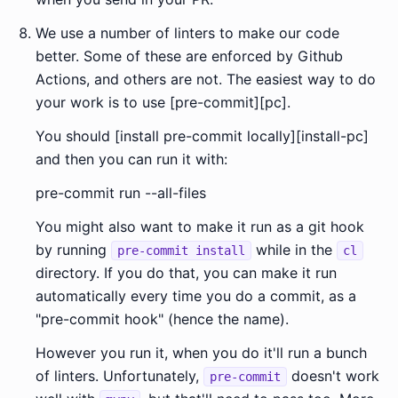
We use a number of linters to make our code
better. Some of these are enforced by Github
Actions, and others are not. The easiest way to do
your work is to use [pre-commit][pc].
You should [install pre-commit locally][install-pc]
and then you can run it with:
pre-commit run --all-files
You might also want to make it run as a git hook
by running
while in the
pre-commit install
cl
directory. If you do that, you can make it run
automatically every time you do a commit, as a
"pre-commit hook" (hence the name).
However you run it, when you do it'll run a bunch
of linters. Unfortunately,
doesn't work
pre-commit