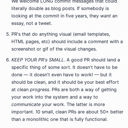
We welcome LONG commit messages that could
literally double as blog posts. If somebody is
looking at the commit in five years, they
want
an
essay, not a tweet.
PR's that do anything visual (email templates,
HTML pages, etc) should include a comment with a
screenshot or gif of the visual changes.
KEEP YOUR PR's SMALL
. A good PR should land a
specific thing of some sort. It doesn't have to be
done — it doesn't even have to work! — but it
should be clean, and it should be your best effort
at clean
progress
. PRs are both a way of getting
your work into the system and a way to
communicate
your work. The latter is more
important. 10 small, clean PRs are about 50× better
than a monolithic one that is fully functional.