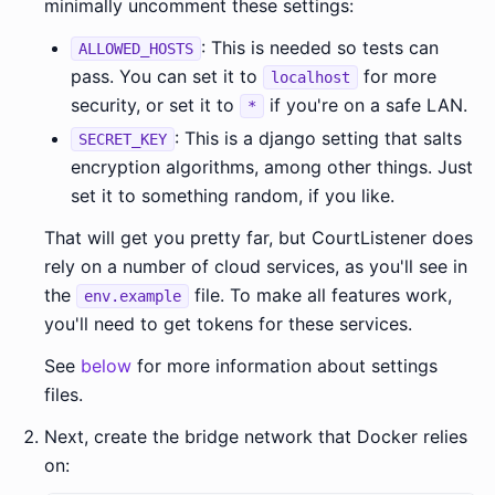
minimally uncomment these settings:
: This is needed so tests can
ALLOWED_HOSTS
pass. You can set it to
for more
localhost
security, or set it to
if you're on a safe LAN.
*
: This is a django setting that salts
SECRET_KEY
encryption algorithms, among other things. Just
set it to something random, if you like.
That will get you pretty far, but CourtListener does
rely on a number of cloud services, as you'll see in
the
file. To make all features work,
env.example
you'll need to get tokens for these services.
See
below
for more information about settings
files.
Next, create the bridge network that Docker relies
on: