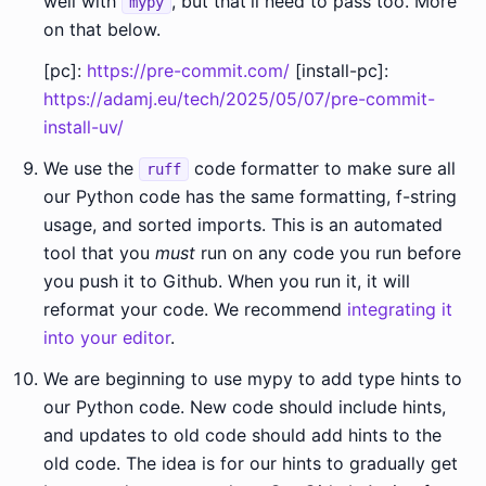
well with
, but that'll need to pass too. More
mypy
on that below.
[pc]:
https://pre-commit.com/
[install-pc]:
https://adamj.eu/tech/2025/05/07/pre-commit-
install-uv/
We use the
code formatter to make sure all
ruff
our Python code has the same formatting, f-string
usage, and sorted imports. This is an automated
tool that you
must
run on any code you run before
you push it to Github. When you run it, it will
reformat your code. We recommend
integrating it
into your editor
.
We are beginning to use mypy to add type hints to
our Python code. New code should include hints,
and updates to old code should add hints to the
old code. The idea is for our hints to gradually get