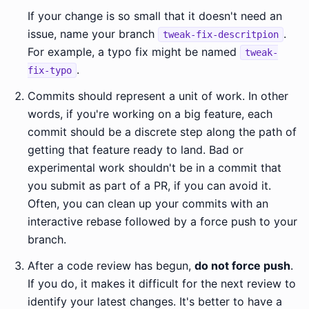
If your change is so small that it doesn't need an
issue, name your branch
.
tweak-fix-descritpion
For example, a typo fix might be named
tweak-
.
fix-typo
Commits should represent a unit of work. In other
words, if you're working on a big feature, each
commit should be a discrete step along the path of
getting that feature ready to land. Bad or
experimental work shouldn't be in a commit that
you submit as part of a PR, if you can avoid it.
Often, you can clean up your commits with an
interactive rebase followed by a force push to your
branch.
After a code review has begun,
do not force push
.
If you do, it makes it difficult for the next review to
identify your latest changes. It's better to have a