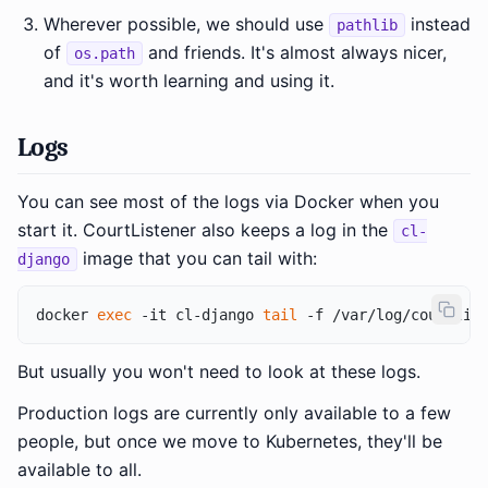
Wherever possible, we should use
instead
pathlib
of
and friends. It's almost always nicer,
os.path
and it's worth learning and using it.
Logs
You can see most of the logs via Docker when you
start it. CourtListener also keeps a log in the
cl-
image that you can tail with:
django
docker 
exec
 -it cl-django 
tail
But usually you won't need to look at these logs.
Production logs are currently only available to a few
people, but once we move to Kubernetes, they'll be
available to all.