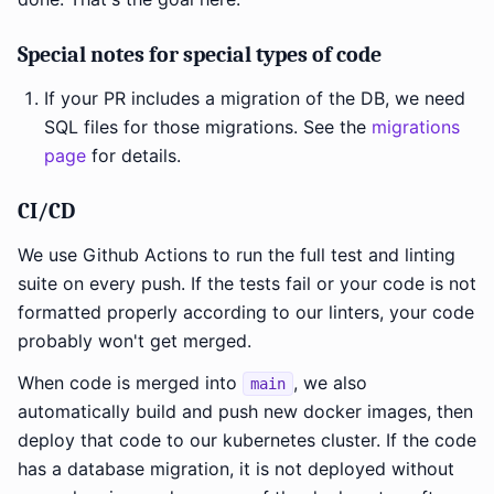
Special notes for special types of code
If your PR includes a migration of the DB, we need
SQL files for those migrations. See the
migrations
page
for details.
CI/CD
We use Github Actions to run the full test and linting
suite on every push. If the tests fail or your code is not
formatted properly according to our linters, your code
probably won't get merged.
When code is merged into
, we also
main
automatically build and push new docker images, then
deploy that code to our kubernetes cluster. If the code
has a database migration, it is not deployed without