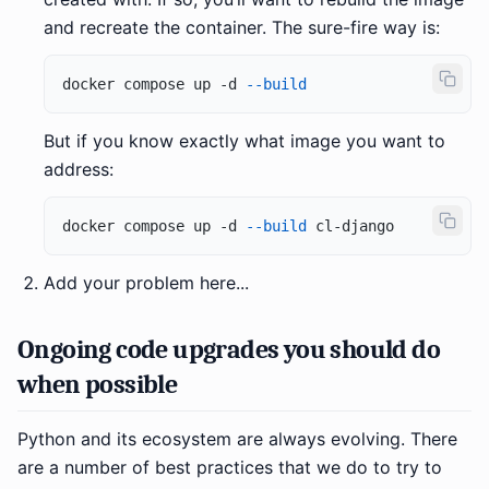
and recreate the container. The sure-fire way is:
docker compose up -d 
--build
But if you know exactly what image you want to
address:
docker compose up -d 
--build
Add your problem here...
Ongoing code upgrades you should do
when possible
Python and its ecosystem are always evolving. There
are a number of best practices that we do to try to