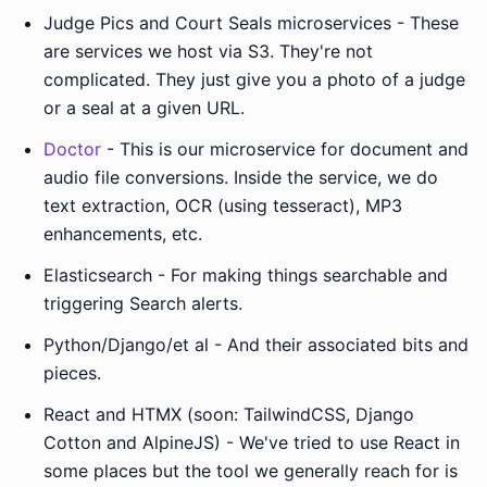
Judge Pics and Court Seals microservices - These
are services we host via S3. They're not
complicated. They just give you a photo of a judge
or a seal at a given URL.
Doctor
- This is our microservice for document and
audio file conversions. Inside the service, we do
text extraction, OCR (using tesseract), MP3
enhancements, etc.
Elasticsearch - For making things searchable and
triggering Search alerts.
Python/Django/et al - And their associated bits and
pieces.
React and HTMX (soon: TailwindCSS, Django
Cotton and AlpineJS) - We've tried to use React in
some places but the tool we generally reach for is