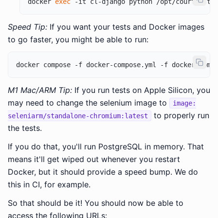
docker 
exec
Speed Tip:
If you want your tests and Docker images
to go faster, you might be able to run:
M1 Mac/ARM Tip:
If you run tests on Apple Silicon, you
may need to change the selenium image to
image:
to properly run
seleniarm/standalone-chromium:latest
the tests.
If you do that, you'll run PostgreSQL in memory. That
means it'll get wiped out whenever you restart
Docker, but it should provide a speed bump. We do
this in CI, for example.
So that should be it! You should now be able to
access the following URLs: