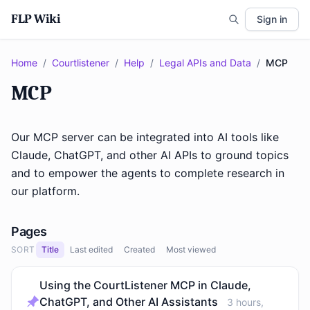
FLP Wiki
Sign in
Home
/
Courtlistener
/
Help
/
Legal APIs and Data
/
MCP
MCP
Our MCP server can be integrated into AI tools like
Claude, ChatGPT, and other AI APIs to ground topics
and to empower the agents to complete research in
our platform.
Pages
SORT
Title
Last edited
Created
Most viewed
Using the CourtListener MCP in Claude,
ChatGPT, and Other AI Assistants
3 hours,