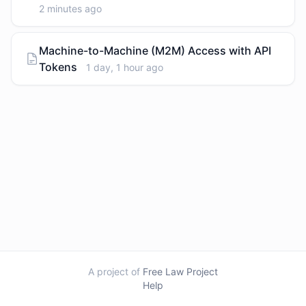
2 minutes ago
Machine-to-Machine (M2M) Access with API
Tokens
1 day, 1 hour ago
A project of
Free Law Project
Help