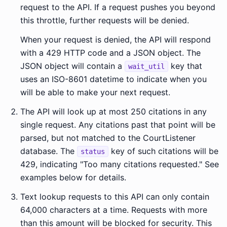
request to the API. If a request pushes you beyond
this throttle, further requests will be denied.
When your request is denied, the API will respond
with a 429 HTTP code and a JSON object. The
JSON object will contain a
key that
wait_util
uses an ISO-8601 datetime to indicate when you
will be able to make your next request.
The API will look up at most 250 citations in any
single request. Any citations past that point will be
parsed, but not matched to the CourtListener
database. The
key of such citations will be
status
429, indicating "Too many citations requested." See
examples below for details.
Text lookup requests to this API can only contain
64,000 characters at a time. Requests with more
than this amount will be blocked for security. This