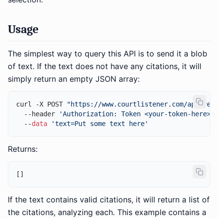
Usage
The simplest way to query this API is to send it a blob
of text. If the text does not have any citations, it will
simply return an empty JSON array:
curl -X POST 
"https://www.courtlistener.com/api/res
  --header 
'Authorization: Token <your-token-here>'
 
  --
data
'text=Put some text here'
Returns:
[
]
If the text contains valid citations, it will return a list of
the citations, analyzing each. This example contains a