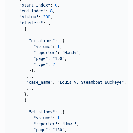
"start_index"
: 
0
,

"end_index"
: 
8
,

"status"
: 
300
,

"clusters"
: [

      {

        ...

"citations"
: [{

"volume"
: 
1
,

"reporter"
: 
"Handy"
,

"page"
: 
"150"
,

"type"
: 
2
        }],

       ...

"case_name"
: 
"Louis v. Steamboat Buckeye"
,

       ...

      },

      {

        ...

"citations"
: [{

"volume"
: 
1
,

"reporter"
: 
"Haw."
,

"page"
: 
"150"
,
