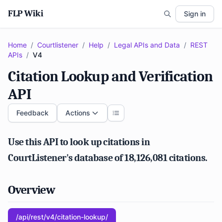
FLP Wiki
Sign in
Home
/
Courtlistener
/
Help
/
Legal APIs and Data
/
REST
APIs
/
V4
Citation Lookup and Verification
API
Feedback
Actions
Use this API to look up citations in
CourtListener's database of 18,126,081 citations.
Overview
/api/rest/v4/citation-lookup/