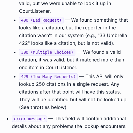
valid, but we were unable to look it up in
CourtListener.
— We found something that
400 (Bad Request)
looks like a citation, but the reporter in the
citation wasn't in our system (e.g., "33 Umbrella
422" looks like a citation, but is not valid).
— We found a valid
300 (Multiple Choices)
citation, it was valid, but it matched more than
one item in CourtListener.
— This API will only
429 (Too Many Requests)
lookup 250 citations in a single request. Any
citations after that point will have this status.
They will be identified but will not be looked up.
(See throttles below)
— This field will contain additional
error_message
details about any problems the lookup encounters.