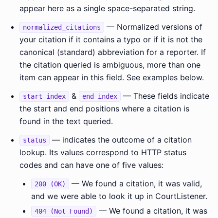
appear here as a single space-separated string.
— Normalized versions of
normalized_citations
your citation if it contains a typo or if it is not the
canonical (standard) abbreviation for a reporter. If
the citation queried is ambiguous, more than one
item can appear in this field. See examples below.
&
— These fields indicate
start_index
end_index
the start and end positions where a citation is
found in the text queried.
— indicates the outcome of a citation
status
lookup. Its values correspond to HTTP status
codes and can have one of five values:
— We found a citation, it was valid,
200 (OK)
and we were able to look it up in CourtListener.
— We found a citation, it was
404 (Not Found)