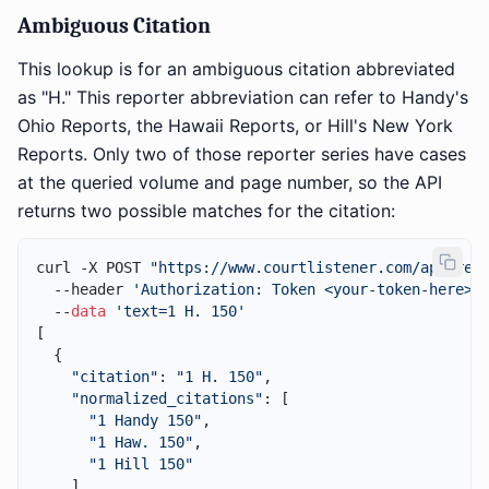
Ambiguous Citation
This lookup is for an ambiguous citation abbreviated
as "H." This reporter abbreviation can refer to Handy's
Ohio Reports, the Hawaii Reports, or Hill's New York
Reports. Only two of those reporter series have cases
at the queried volume and page number, so the API
returns two possible matches for the citation:
curl -X POST 
"https://www.courtlistener.com/api/res
  --header 
'Authorization: Token <your-token-here>'
 
  --
data
'text=1 H. 150'
[

  {

"citation"
: 
"1 H. 150"
,

"normalized_citations"
: [

"1 Handy 150"
,

"1 Haw. 150"
,

"1 Hill 150"
    ],
