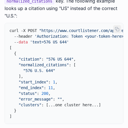
key. The following example
normalized_citations
looks up a citation using "US" instead of the correct
"U.S.":
curl -X POST 
"https://www.courtlistener.com/api/res
  --header 
'Authorization: Token <your-token-here>'
 
  --
data
'text=576 US 644'
[

  {

"citation"
: 
"576 US 644"
,

"normalized_citations"
: [

"576 U.S. 644"
    ],

"start_index"
: 
1
,

"end_index"
: 
11
,

"status"
: 
200
,

"error_message"
: 
""
,

"clusters"
: [...one cluster here...]

  }
