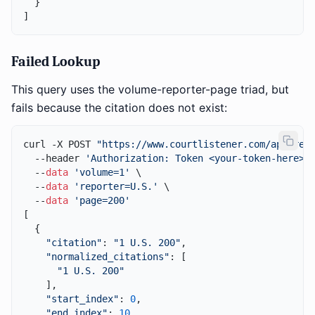
  }

Failed Lookup
This query uses the volume-reporter-page triad, but
fails because the citation does not exist:
curl -X POST 
"https://www.courtlistener.com/api/res
  --header 
'Authorization: Token <your-token-here>'
 
  --
data
'volume=1'
 \

  --
data
'reporter=U.S.'
 \

  --
data
'page=200'
[

  {

"citation"
: 
"1 U.S. 200"
,

"normalized_citations"
: [

"1 U.S. 200"
    ],

"start_index"
: 
0
,

"end_index"
: 
10
,
