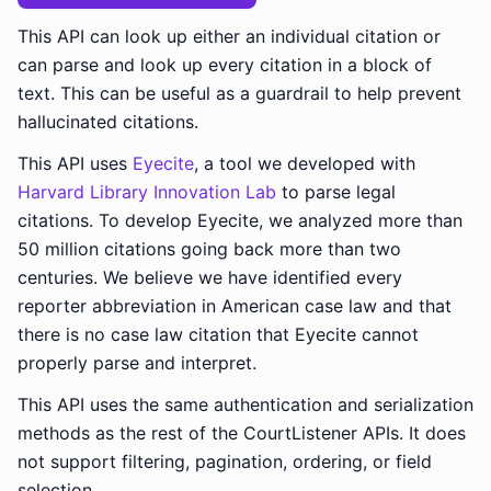
This API can look up either an individual citation or
can parse and look up every citation in a block of
text. This can be useful as a guardrail to help prevent
hallucinated citations.
This API uses
Eyecite
, a tool we developed with
Harvard Library Innovation Lab
to parse legal
citations. To develop Eyecite, we analyzed more than
50 million citations going back more than two
centuries. We believe we have identified every
reporter abbreviation in American case law and that
there is no case law citation that Eyecite cannot
properly parse and interpret.
This API uses the same authentication and serialization
methods as the rest of the CourtListener APIs. It does
not support filtering, pagination, ordering, or field
selection.