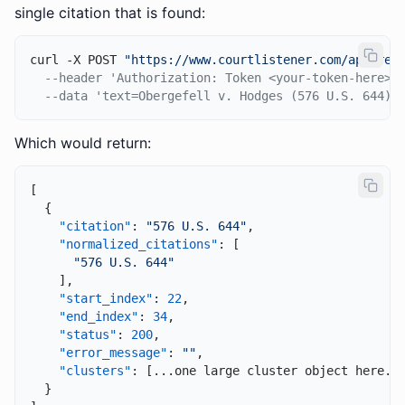
single citation that is found:
curl -X POST 
"https://www.courtlistener.com/api/res
--header 'Authorization: Token <your-token-here>'
--data 'text=Obergefell v. Hodges (576 U.S. 644) 
Which would return:
[
{
"citation"
:
"576 U.S. 644"
,
"normalized_citations"
:
[
"576 U.S. 644"
]
,
"start_index"
:
22
,
"end_index"
:
34
,
"status"
:
200
,
"error_message"
:
""
,
"clusters"
:
[
...one large cluster object here..
}