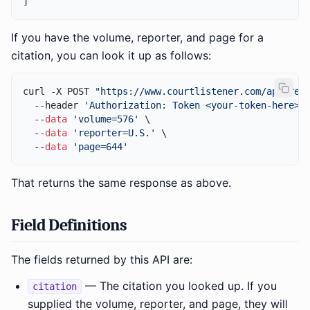
]
If you have the volume, reporter, and page for a
citation, you can look it up as follows:
curl -X POST 
"https://www.courtlistener.com/api/res
  --header 
'Authorization: Token <your-token-here>'
 
  --
data
'volume=576'
 \

  --
data
'reporter=U.S.'
 \

  --
data
'page=644'
That returns the same response as above.
Field Definitions
The fields returned by this API are:
— The citation you looked up. If you
citation
supplied the volume, reporter, and page, they will