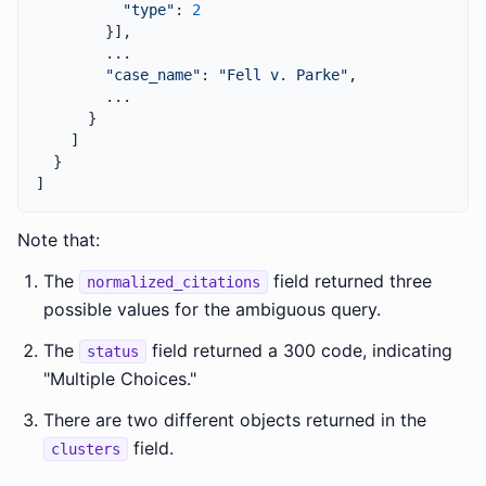
"type"
: 
2
        }],

        ...

"case_name"
: 
"Fell v. Parke"
,

        ...

      }

    ]

  }

Note that:
The
field returned three
normalized_citations
possible values for the ambiguous query.
The
field returned a 300 code, indicating
status
"Multiple Choices."
There are two different objects returned in the
field.
clusters