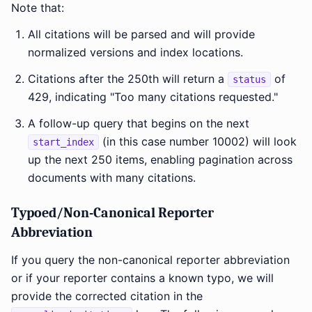
Note that:
All citations will be parsed and will provide
normalized versions and index locations.
Citations after the 250th will return a
of
status
429, indicating "Too many citations requested."
A follow-up query that begins on the next
(in this case number 10002) will look
start_index
up the next 250 items, enabling pagination across
documents with many citations.
Typoed/Non-Canonical Reporter
Abbreviation
If you query the non-canonical reporter abbreviation
or if your reporter contains a known typo, we will
provide the corrected citation in the