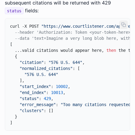
subsequent citations will be returned with 429
fields:
status
curl -X POST 
"https://www.courtlistener.com/api/res
--header 'Authorization: Token <your-token-here>'
--data 'text=Imagine a very long blob here, with 
[

  ...valid citations would appear here, 
then
 the thr
  {

"citation"
: 
"576 U.S. 644"
,

"normalized_citations"
: [

"576 U.S. 644"
    ],

"start_index"
: 
10002
,

"end_index"
: 
10013
,

"status"
: 
429
,

"error_message"
: 
"Too many citations requested.
"clusters"
: []

  }
