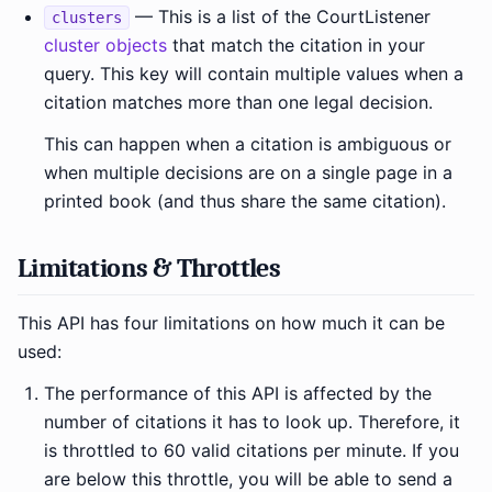
— This is a list of the CourtListener
clusters
cluster objects
that match the citation in your
query. This key will contain multiple values when a
citation matches more than one legal decision.
This can happen when a citation is ambiguous or
when multiple decisions are on a single page in a
printed book (and thus share the same citation).
Limitations & Throttles
This API has four limitations on how much it can be
used:
The performance of this API is affected by the
number of citations it has to look up. Therefore, it
is throttled to 60 valid citations per minute. If you
are below this throttle, you will be able to send a