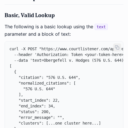
Basic, Valid Lookup
The following is a basic lookup using the
text
parameter and a block of text:
curl -X POST "https://www.courtlistener.com/api/rest
  --header 'Authorization: Token <your-token-here>' 
  --data 'text=Obergefell v. Hodges (576 U.S. 644) e
[

  {

    "citation": "576 U.S. 644",

    "normalized_citations": [

      "576 U.S. 644"

    ],

    "start_index": 22,

    "end_index": 34,

    "status": 200,

    "error_message": "",

    "clusters": [...one cluster here...]
