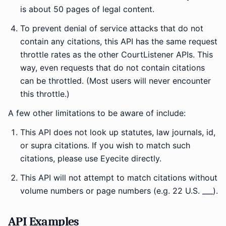
is about 50 pages of legal content.
To prevent denial of service attacks that do not
contain any citations, this API has the same request
throttle rates as the other CourtListener APIs. This
way, even requests that do not contain citations
can be throttled. (Most users will never encounter
this throttle.)
A few other limitations to be aware of include:
This API does not look up statutes, law journals, id,
or supra citations. If you wish to match such
citations, please use Eyecite directly.
This API will not attempt to match citations without
volume numbers or page numbers (e.g. 22 U.S. ___).
API Examples