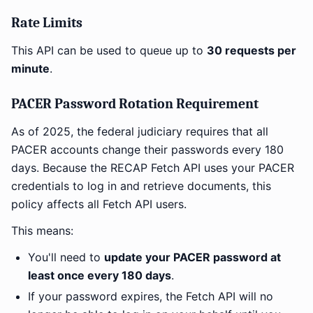
Rate Limits
This API can be used to queue up to
30 requests per
minute
.
PACER Password Rotation Requirement
As of 2025, the federal judiciary requires that all
PACER accounts change their passwords every 180
days. Because the RECAP Fetch API uses your PACER
credentials to log in and retrieve documents, this
policy affects all Fetch API users.
This means:
You'll need to
update your PACER password at
least once every 180 days
.
If your password expires, the Fetch API will no