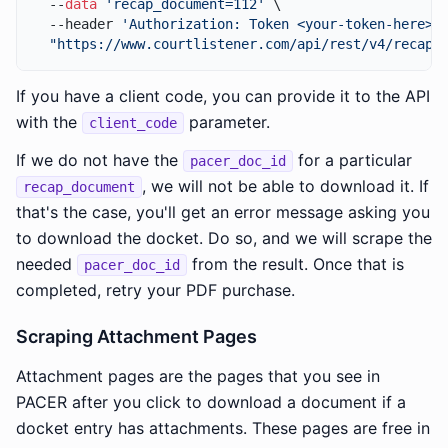
  --
data
'recap_document=112'
 \

  --header 
'Authorization: Token <your-token-here>'
 
"https://www.courtlistener.com/api/rest/v4/recap-
If you have a client code, you can provide it to the API
with the
parameter.
client_code
If we do not have the
for a particular
pacer_doc_id
, we will not be able to download it. If
recap_document
that's the case, you'll get an error message asking you
to download the docket. Do so, and we will scrape the
needed
from the result. Once that is
pacer_doc_id
completed, retry your PDF purchase.
Scraping Attachment Pages
Attachment pages are the pages that you see in
PACER after you click to download a document if a
docket entry has attachments. These pages are free in