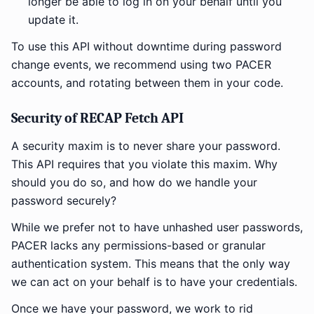
longer be able to log in on your behalf until you
update it.
To use this API without downtime during password
change events, we recommend using two PACER
accounts, and rotating between them in your code.
Security of RECAP Fetch API
A security maxim is to never share your password.
This API requires that you violate this maxim. Why
should you do so, and how do we handle your
password securely?
While we prefer not to have unhashed user passwords,
PACER lacks any permissions-based or granular
authentication system. This means that the only way
we can act on your behalf is to have your credentials.
Once we have your password, we work to rid