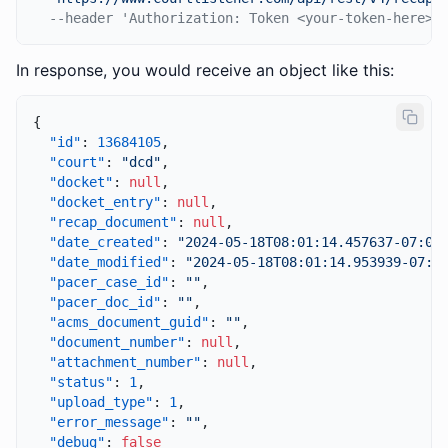
--header 'Authorization: Token <your-token-here>'
In response, you would receive an object like this:
{
"id"
:
13684105
,
"court"
:
"dcd"
,
"docket"
:
null
,
"docket_entry"
:
null
,
"recap_document"
:
null
,
"date_created"
:
"2024-05-18T08:01:14.457637-07:00
"date_modified"
:
"2024-05-18T08:01:14.953939-07:0
"pacer_case_id"
:
""
,
"pacer_doc_id"
:
""
,
"acms_document_guid"
:
""
,
"document_number"
:
null
,
"attachment_number"
:
null
,
"status"
:
1
,
"upload_type"
:
1
,
"error_message"
:
""
,
"debug"
:
false