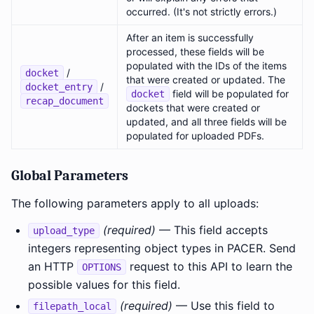
occurred. (It's not strictly errors.)
After an item is successfully
processed, these fields will be
populated with the IDs of the items
/
docket
that were created or updated. The
/
docket_entry
field will be populated for
docket
recap_document
dockets that were created or
updated, and all three fields will be
populated for uploaded PDFs.
Global Parameters
The following parameters apply to all uploads:
(required)
— This field accepts
upload_type
integers representing object types in PACER. Send
an HTTP
request to this API to learn the
OPTIONS
possible values for this field.
(required)
— Use this field to
filepath_local