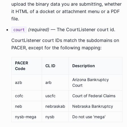
upload the binary data you are submitting, whether
it HTML of a docket or attachment menu or a PDF
file.
(required)
— The CourtListener court id.
court
CourtListener court IDs match the subdomains on
PACER, except for the following mapping:
PACER
CL ID
Description
Code
Arizona Bankruptcy
azb
arb
Court
cofc
uscfc
Court of Federal Claims
neb
nebraskab
Nebraska Bankruptcy
nysb-mega
nysb
Do not use 'mega'