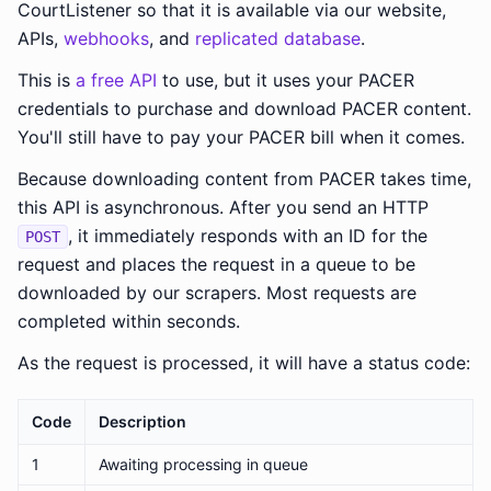
CourtListener so that it is available via our website,
APIs,
webhooks
, and
replicated database
.
This is
a free API
to use, but it uses your PACER
credentials to purchase and download PACER content.
You'll still have to pay your PACER bill when it comes.
Because downloading content from PACER takes time,
this API is asynchronous. After you send an HTTP
, it immediately responds with an ID for the
POST
request and places the request in a queue to be
downloaded by our scrapers. Most requests are
completed within seconds.
As the request is processed, it will have a status code:
Code
Description
1
Awaiting processing in queue