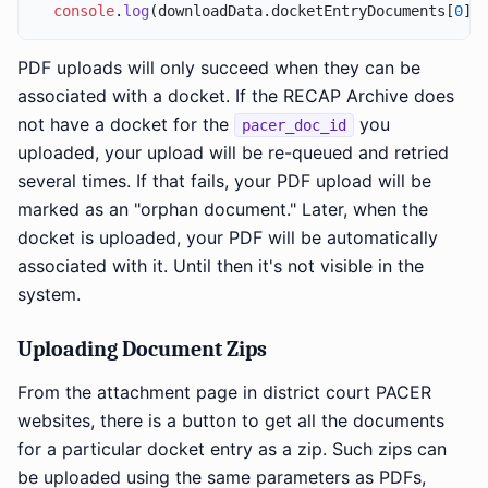
console
.
log
(downloadData.
docketEntryDocuments
[
0
].
PDF uploads will only succeed when they can be
associated with a docket. If the RECAP Archive does
not have a docket for the
you
pacer_doc_id
uploaded, your upload will be re-queued and retried
several times. If that fails, your PDF upload will be
marked as an "orphan document." Later, when the
docket is uploaded, your PDF will be automatically
associated with it. Until then it's not visible in the
system.
Uploading Document Zips
From the attachment page in district court PACER
websites, there is a button to get all the documents
for a particular docket entry as a zip. Such zips can
be uploaded using the same parameters as PDFs,