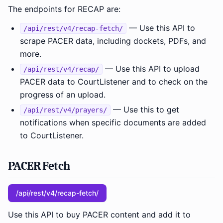
The endpoints for RECAP are:
— Use this API to
/api/rest/v4/recap-fetch/
scrape PACER data, including dockets, PDFs, and
more.
— Use this API to upload
/api/rest/v4/recap/
PACER data to CourtListener and to check on the
progress of an upload.
— Use this to get
/api/rest/v4/prayers/
notifications when specific documents are added
to CourtListener.
PACER Fetch
/api/rest/v4/recap-fetch/
Use this API to buy PACER content and add it to