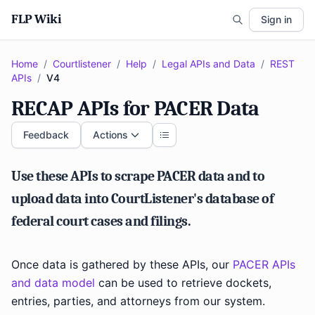
FLP Wiki
Sign in
Home
/
Courtlistener
/
Help
/
Legal APIs and Data
/
REST
APIs
/
V4
RECAP APIs for PACER Data
Feedback
Actions
Use these APIs to scrape PACER data and to
upload data into CourtListener's database of
federal court cases and filings.
Once data is gathered by these APIs, our
PACER APIs
and data model
can be used to retrieve dockets,
entries, parties, and attorneys from our system.