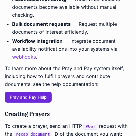
documents become available without manual
checking.
Bulk document requests
— Request multiple
documents of interest efficiently.
Workflow integration
— Integrate document
availability notifications into your systems via
webhooks
.
To learn more about the Pray and Pay system itself,
including how to fulfill prayers and contribute
documents, see the help documentation:
Pray and Pay Help
Creating Prayers
To create a prayer, send an HTTP
request with
POST
the
ID of the document you want:
recap_document