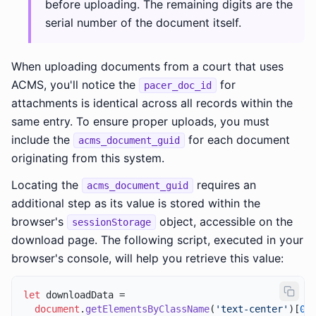
before uploading. The remaining digits are the
serial number of the document itself.
When uploading documents from a court that uses
ACMS, you'll notice the
for
pacer_doc_id
attachments is identical across all records within the
same entry. To ensure proper uploads, you must
include the
for each document
acms_document_guid
originating from this system.
Locating the
requires an
acms_document_guid
additional step as its value is stored within the
browser's
object, accessible on the
sessionStorage
download page. The following script, executed in your
browser's console, will help you retrieve this value:
let
 downloadData =

document
.
getElementsByClassName
(
'text-center'
)[
0
]