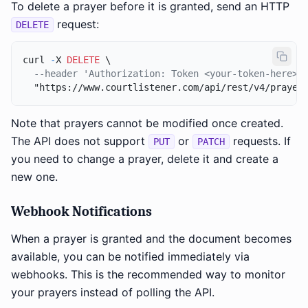
To delete a prayer before it is granted, send an HTTP
request:
DELETE
curl 
-
X 
DELETE
 \

--header 'Authorization: Token <your-token-here>'
Note that prayers cannot be modified once created.
The API does not support
or
requests. If
PUT
PATCH
you need to change a prayer, delete it and create a
new one.
Webhook Notifications
When a prayer is granted and the document becomes
available, you can be notified immediately via
webhooks. This is the recommended way to monitor
your prayers instead of polling the API.