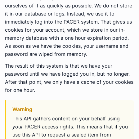
ourselves of it as quickly as possible. We do not store
it in our database or logs. Instead, we use it to
immediately log into the PACER system. That gives us
cookies for your account, which we store in our in-
memory database with a one hour expiration period.
As soon as we have the cookies, your username and
password are wiped from memory.
The result of this system is that we have your
password until we have logged you in, but no longer.
After that point, we only have a cache of your cookies
for one hour.
Warning
This API gathers content on your behalf using
your
PACER access rights. This means that if you
use this API to request a sealed item from