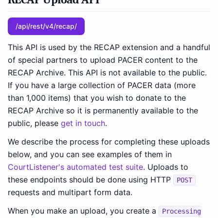
/api/rest/v4/recap/
This API is used by the RECAP extension and a handful
of special partners to upload PACER content to the
RECAP Archive. This API is not available to the public.
If you have a large collection of PACER data (more
than 1,000 items) that you wish to donate to the
RECAP Archive so it is permanently available to the
public, please
get in touch
.
We describe the process for completing these uploads
below, and you can see examples of them in
CourtListener's automated test suite
. Uploads to
these endpoints should be done using HTTP
POST
requests and multipart form data.
When you make an upload, you create a
Processing