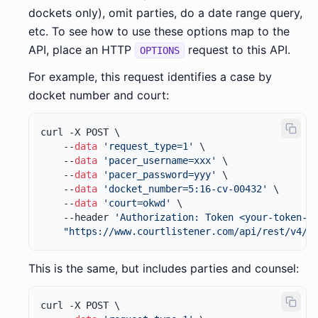
dockets only), omit parties, do a date range query,
etc. To see how to use these options map to the
API, place an HTTP
request to this API.
OPTIONS
For example, this request identifies a case by
docket number and court:
curl -X POST \

    --
data
'request_type=1'
 \

    --
data
'pacer_username=xxx'
 \

    --
data
'pacer_password=yyy'
 \

    --
data
'docket_number=5:16-cv-00432'
 \

    --
data
'court=okwd'
 \

    --header 
'Authorization: Token <your-token-h
"https://www.courtlistener.com/api/rest/v4/r
This is the same, but includes parties and counsel:
curl -X POST \
