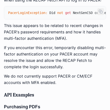
when using the RECAP Fetch API to log in to PACER:
PacerLoginException:
 Did 
not
get
 NextGenCSO cookie 
This issue appears to be related to recent changes in
PACER's password requirements and how it handles
multi-factor authentication (MFA).
If you encounter this error, temporarily disabling multi-
factor authentication on your PACER account may
resolve the issue and allow the RECAP Fetch to
complete the login successfully.
We do not currently support PACER or CM/ECF
accounts with MFA enabled.
API Examples
Purchasing PDFs