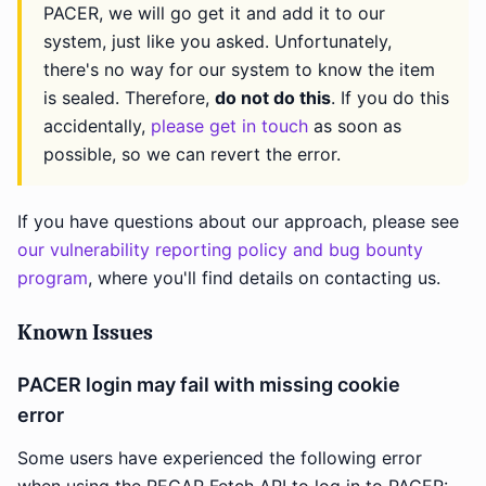
PACER, we will go get it and add it to our
system, just like you asked. Unfortunately,
there's no way for our system to know the item
is sealed. Therefore,
do not do this
. If you do this
accidentally,
please get in touch
as soon as
possible, so we can revert the error.
If you have questions about our approach, please see
our vulnerability reporting policy and bug bounty
program
, where you'll find details on contacting us.
Known Issues
PACER login may fail with missing cookie
error
Some users have experienced the following error