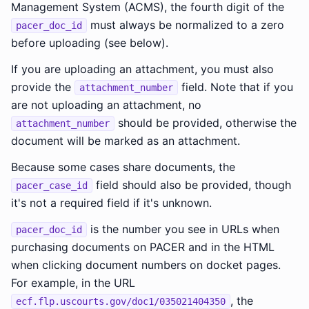
Management System (ACMS), the fourth digit of the
must always be normalized to a zero
pacer_doc_id
before uploading (see below).
If you are uploading an attachment, you must also
provide the
field. Note that if you
attachment_number
are not uploading an attachment, no
should be provided, otherwise the
attachment_number
document will be marked as an attachment.
Because some cases share documents, the
field should also be provided, though
pacer_case_id
it's not a required field if it's unknown.
is the number you see in URLs when
pacer_doc_id
purchasing documents on PACER and in the HTML
when clicking document numbers on docket pages.
For example, in the URL
, the
ecf.flp.uscourts.gov/doc1/035021404350