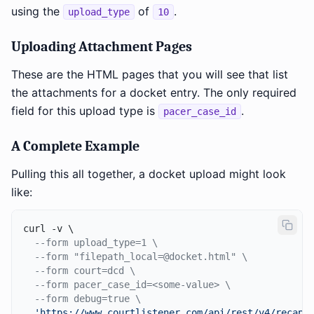
using the
of
.
upload_type
10
Uploading Attachment Pages
These are the HTML pages that you will see that list
the attachments for a docket entry. The only required
field for this upload type is
.
pacer_case_id
A Complete Example
Pulling this all together, a docket upload might look
like:
curl -v \

--form upload_type=1 \
--form "filepath_local=@docket.html" \
--form court=dcd \
--form pacer_case_id=<some-value> \
--form debug=true \
'https://www.courtlistener.com/api/rest/v4/recap/