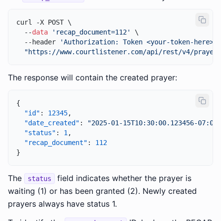
curl -X POST \

  --
data
'recap_document=112'
 \

  --header 
'Authorization: Token <your-token-here>'
 
"https://www.courtlistener.com/api/rest/v4/prayer
The response will contain the created prayer:
{
"id"
:
12345
,
"date_created"
:
"2025-01-15T10:30:00.123456-07:00
"status"
:
1
,
"recap_document"
:
112
}
The
field indicates whether the prayer is
status
waiting (1) or has been granted (2). Newly created
prayers always have status 1.