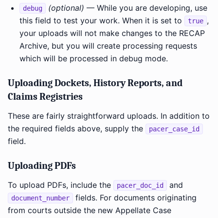
(optional)
— While you are developing, use
debug
this field to test your work. When it is set to
,
true
your uploads will not make changes to the RECAP
Archive, but you will create processing requests
which will be processed in debug mode.
Uploading Dockets, History Reports, and
Claims Registries
These are fairly straightforward uploads. In addition to
the required fields above, supply the
pacer_case_id
field.
Uploading PDFs
To upload PDFs, include the
and
pacer_doc_id
fields. For documents originating
document_number
from courts outside the new Appellate Case