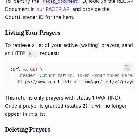
To identify the
ID, look up the RECAP
recap_document
Document in
our PACER API
and provide the
CourtListener ID for the item.
Listing Your Prayers
To retrieve a list of your active (waiting) prayers, send
an HTTP
request:
GET
curl 
-
X 
GET
 \

--header 'Authorization: Token <your-token-here>'
This returns only prayers with status 1 (WAITING).
Once a prayer is granted (status 2), it will no longer
appear in this list.
Deleting Prayers