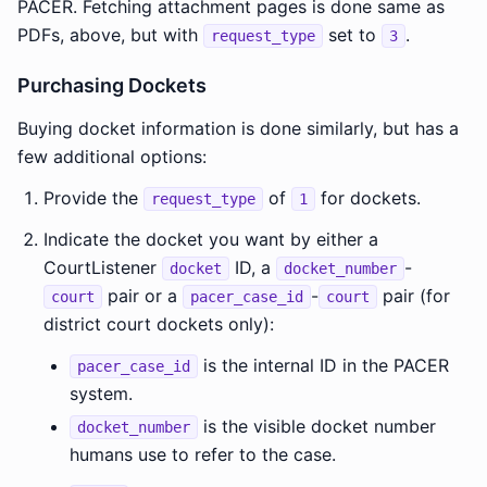
PACER. Fetching attachment pages is done same as
PDFs, above, but with
set to
.
request_type
3
Purchasing Dockets
Buying docket information is done similarly, but has a
few additional options:
Provide the
of
for dockets.
request_type
1
Indicate the docket you want by either a
CourtListener
ID, a
-
docket
docket_number
pair or a
-
pair (for
court
pacer_case_id
court
district court dockets only):
is the internal ID in the PACER
pacer_case_id
system.
is the visible docket number
docket_number
humans use to refer to the case.