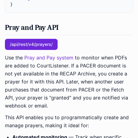
}
Pray and Pay API
/api/rest/v4/prayers/
Use the
Pray and Pay system
to monitor when PDFs
are added to CourtListener. If a PACER document is
not yet available in the RECAP Archive, you create a
prayer for it with this API. Later, when another user
purchases that document from PACER or the Fetch
API, your prayer is "granted" and you are notified via
webhook or email.
This API enables you to programmatically create and
manage prayers, making it ideal for:
Automated monitoring
— Track when specific