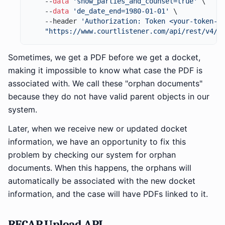
    --
data
'show_parties_and_counsel=true'
 \

    --
data
'de_date_end=1980-01-01'
 \

    --header 
'Authorization: Token <your-token-h
"https://www.courtlistener.com/api/rest/v4/r
Sometimes, we get a PDF before we get a docket,
making it impossible to know what case the PDF is
associated with. We call these "orphan documents"
because they do not have valid parent objects in our
system.
Later, when we receive new or updated docket
information, we have an opportunity to fix this
problem by checking our system for orphan
documents. When this happens, the orphans will
automatically be associated with the new docket
information, and the case will have PDFs linked to it.
RECAP Upload API