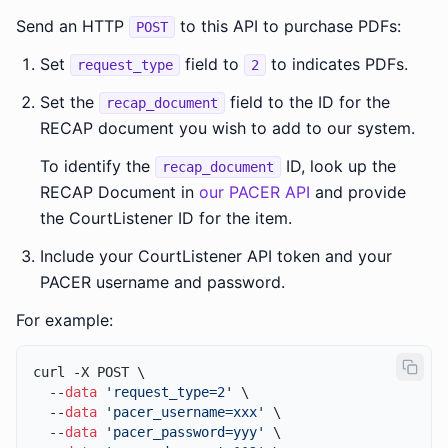
Send an HTTP
to this API to purchase PDFs:
POST
Set
field to
to indicates PDFs.
request_type
2
Set the
field to the ID for the
recap_document
RECAP document you wish to add to our system.
To identify the
ID, look up the
recap_document
RECAP Document in
our PACER API
and provide
the CourtListener ID for the item.
Include your CourtListener API token and your
PACER username and password.
For example:
curl -X POST \

  --
data
'request_type=2'
 \

  --
data
'pacer_username=xxx'
 \

  --
data
'pacer_password=yyy'
 \
