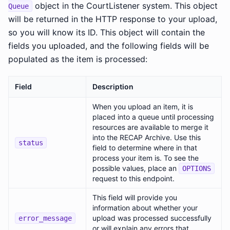
object in the CourtListener system. This object
Queue
will be returned in the HTTP response to your upload,
so you will know its ID. This object will contain the
fields you uploaded, and the following fields will be
populated as the item is processed:
Field
Description
When you upload an item, it is
placed into a queue until processing
resources are available to merge it
into the RECAP Archive. Use this
status
field to determine where in that
process your item is. To see the
possible values, place an
OPTIONS
request to this endpoint.
This field will provide you
information about whether your
upload was processed successfully
error_message
or will explain any errors that