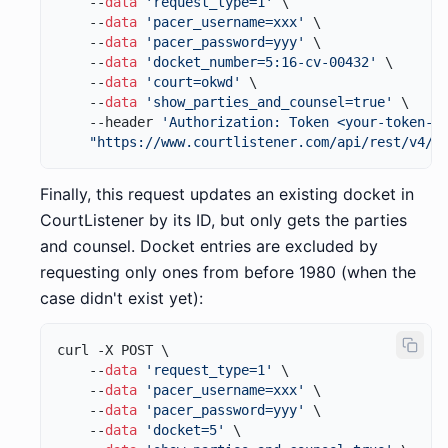
    --
data
'request_type=1'
 \

    --
data
'pacer_username=xxx'
 \

    --
data
'pacer_password=yyy'
 \

    --
data
'docket_number=5:16-cv-00432'
 \

    --
data
'court=okwd'
 \

    --
data
'show_parties_and_counsel=true'
 \

    --header 
'Authorization: Token <your-token-h
"https://www.courtlistener.com/api/rest/v4/r
Finally, this request updates an existing docket in
CourtListener by its ID, but only gets the parties
and counsel. Docket entries are excluded by
requesting only ones from before 1980 (when the
case didn't exist yet):
curl -X POST \

    --
data
'request_type=1'
 \

    --
data
'pacer_username=xxx'
 \

    --
data
'pacer_password=yyy'
 \

    --
data
'docket=5'
 \
