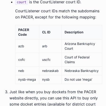
is the CourtListener court ID.
court
CourtListener court IDs match the subdomains
on PACER, except for the following mapping:
PACER
CL ID
Description
Code
Arizona Bankruptcy
azb
arb
Court
Court of Federal
cofc
uscfc
Claims
neb
nebraskab
Nebraska Bankruptcy
nysb-mega
nysb
Do not use 'mega'
Just like when you buy dockets from the PACER
website directly, you can use this API to buy only
some docket entries (available for district court