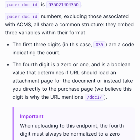
is
.
pacer_doc_id
035021404350
numbers, excluding those associated
pacer_doc_id
with ACMS, all share a common structure: they embed
three variables within their format.
The first three digits (in this case,
) are a code
035
indicating the court.
The fourth digit is a zero or one, and is a boolean
value that determines if URL should load an
attachment page for the document or instead take
you directly to the purchase page (we believe this
digit is why the URL mentions
).
/doc1/
Important
When uploading to this endpoint, the fourth
digit must always be normalized to a zero