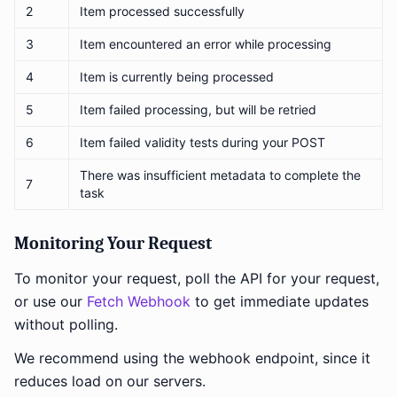
2
Item processed successfully
3
Item encountered an error while processing
4
Item is currently being processed
5
Item failed processing, but will be retried
6
Item failed validity tests during your POST
There was insufficient metadata to complete the
7
task
Monitoring Your Request
To monitor your request, poll the API for your request,
or use our
Fetch Webhook
to get immediate updates
without polling.
We recommend using the webhook endpoint, since it
reduces load on our servers.