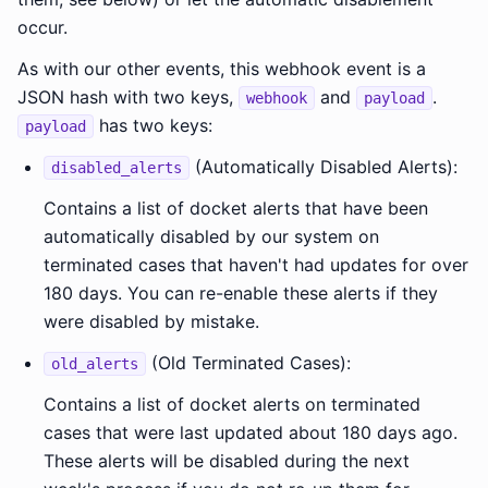
occur.
As with our other events, this webhook event is a
JSON hash with two keys,
and
.
webhook
payload
has two keys:
payload
(Automatically Disabled Alerts):
disabled_alerts
Contains a list of docket alerts that have been
automatically disabled by our system on
terminated cases that haven't had updates for over
180 days. You can re-enable these alerts if they
were disabled by mistake.
(Old Terminated Cases):
old_alerts
Contains a list of docket alerts on terminated
cases that were last updated about 180 days ago.
These alerts will be disabled during the next