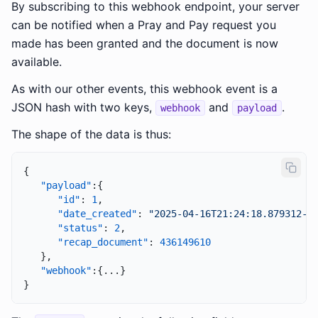
By subscribing to this webhook endpoint, your server
can be notified when a Pray and Pay request you
made has been granted and the document is now
available.
As with our other events, this webhook event is a
JSON hash with two keys,
and
.
webhook
payload
The shape of the data is thus:
{
"payload"
:
{
"id"
:
1
,
"date_created"
:
"2025-04-16T21:24:18.879312-0
"status"
:
2
,
"recap_document"
:
436149610
}
,
"webhook"
:
{
...
}
}