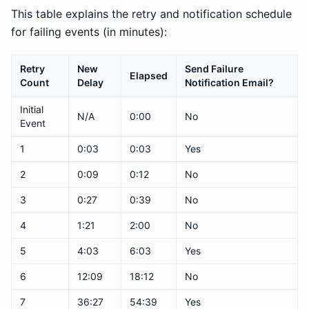
This table explains the retry and notification schedule
for failing events (in minutes):
Retry
New
Send Failure
Elapsed
Count
Delay
Notification Email?
Initial
N/A
0:00
No
Event
1
0:03
0:03
Yes
2
0:09
0:12
No
3
0:27
0:39
No
4
1:21
2:00
No
5
4:03
6:03
Yes
6
12:09
18:12
No
7
36:27
54:39
Yes