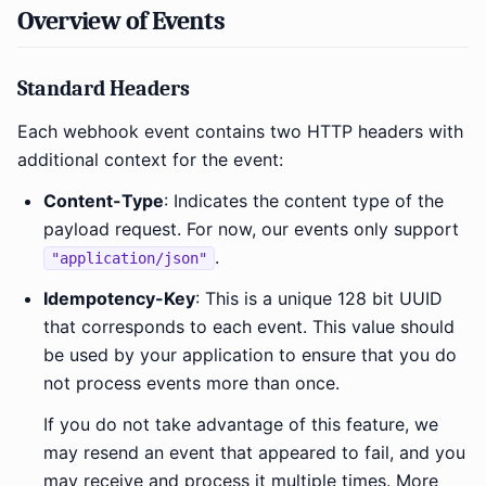
Overview of Events
Standard Headers
Each webhook event contains two HTTP headers with
additional context for the event:
Content-Type
: Indicates the content type of the
payload request. For now, our events only support
.
"application/json"
Idempotency-Key
: This is a unique 128 bit UUID
that corresponds to each event. This value should
be used by your application to ensure that you do
not process events more than once.
If you do not take advantage of this feature, we
may resend an event that appeared to fail, and you
may receive and process it multiple times. More