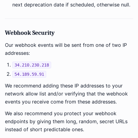
next deprecation date if scheduled, otherwise null.
Webhook Security
Our webhook events will be sent from one of two IP
addresses:
34.210.230.218
54.189.59.91
We recommend adding these IP addresses to your
network allow list and/or verifying that the webhook
events you receive come from these addresses.
We also recommend you protect your webhook
endpoints by giving them long, random, secret URLs
instead of short predictable ones.