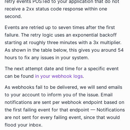
retry events POSTed to your application that do not
receive a 2xx status code response within one
second.
Events are retried up to seven times after the first
failure. The retry logic uses an exponential backoff
starting at roughly three minutes with a 3x multiplier.
As shown in the table below, this gives you around 54
hours to fix any issues in your system.
The next attempt date and time for a specific event
can be found
in your webhook logs
.
As webhooks fail to be delivered, we will send emails
to your account to inform you of the issue. Email
notifications are sent per webhook endpoint based on
the first failing event for that endpoint — Notifications
are not sent for every failing event, since that would
flood your inbox.