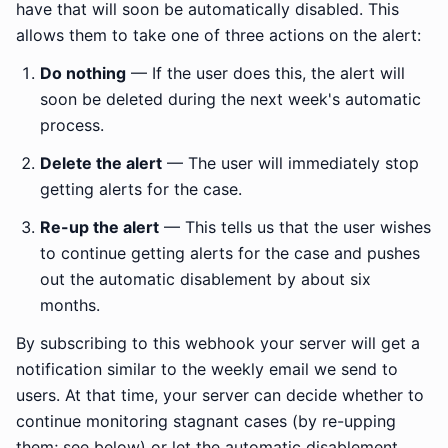
have that will soon be automatically disabled. This
allows them to take one of three actions on the alert:
Do nothing
— If the user does this, the alert will
soon be deleted during the next week's automatic
process.
Delete the alert
— The user will immediately stop
getting alerts for the case.
Re-up the alert
— This tells us that the user wishes
to continue getting alerts for the case and pushes
out the automatic disablement by about six
months.
By subscribing to this webhook your server will get a
notification similar to the weekly email we send to
users. At that time, your server can decide whether to
continue monitoring stagnant cases (by re-upping
them; see below) or let the automatic disablement