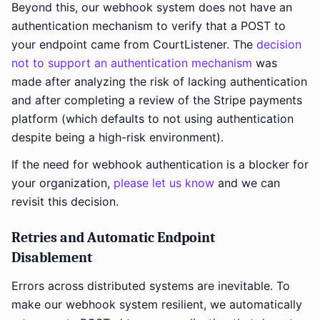
Beyond this, our webhook system does not have an
authentication mechanism to verify that a POST to
your endpoint came from CourtListener. The
decision
not to support an authentication mechanism
was
made after analyzing the risk of lacking authentication
and after completing a review of the Stripe payments
platform (which defaults to not using authentication
despite being a high-risk environment).
If the need for webhook authentication is a blocker for
your organization,
please let us know
and we can
revisit this decision.
Retries and Automatic Endpoint
Disablement
Errors across distributed systems are inevitable. To
make our webhook system resilient, we automatically