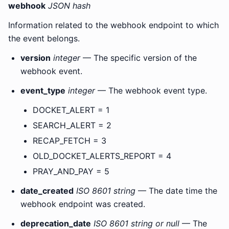
webhook
JSON hash
Information related to the webhook endpoint to which
the event belongs.
version
integer
— The specific version of the
webhook event.
event_type
integer
— The webhook event type.
DOCKET_ALERT = 1
SEARCH_ALERT = 2
RECAP_FETCH = 3
OLD_DOCKET_ALERTS_REPORT = 4
PRAY_AND_PAY = 5
date_created
ISO 8601 string
— The date time the
webhook endpoint was created.
deprecation_date
ISO 8601 string or null
— The