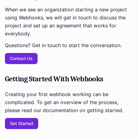
When we see an organization starting a new project
using Webhooks, we will get in touch to discuss the
project and set up an agreement that works for
everybody.
Questions? Get in touch to start the conversation.
Contact Us
Getting Started With Webhooks
Creating your first webhook working can be
complicated. To get an overview of the process,
please read our documentation on getting started.
Get Started