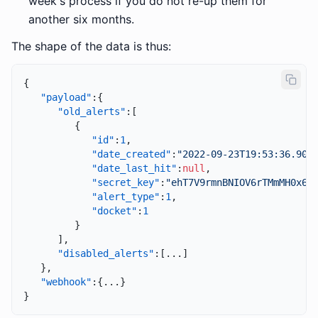
week's process if you do not re-up them for
another six months.
The shape of the data is thus:
{
"payload"
:
{
"old_alerts"
:
[
{
"id"
:
1
,
"date_created"
:
"2022-09-23T19:53:36.903
"date_last_hit"
:
null
,
"secret_key"
:
"ehT7V9rmnBNIOV6rTMmMH0x6E
"alert_type"
:
1
,
"docket"
:
1
}
]
,
"disabled_alerts"
:
[
...
]
}
,
"webhook"
:
{
...
}
}