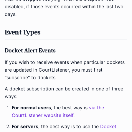
disabled, if those events occurred within the last two
days.
Event Types
Docket Alert Events
If you wish to receive events when particular dockets
are updated in CourtListener, you must first
"subscribe" to dockets.
A docket subscription can be created in one of three
ways:
For normal users
, the best way is
via the
CourtListener website itself
.
For servers
, the best way is to use the
Docket