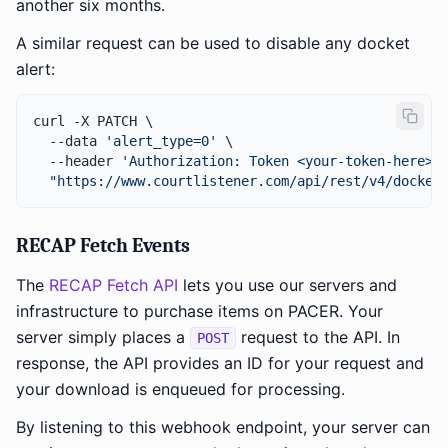
another six months.
A similar request can be used to disable any docket
alert:
curl -X PATCH \

  --data 
'alert_type=0'
 \

  --header 
'Authorization: Token <your-token-here>'
 
"https://www.courtlistener.com/api/rest/v4/docket
RECAP Fetch Events
The
RECAP Fetch API
lets you use our servers and
infrastructure to purchase items on PACER. Your
server simply places a
request to the API. In
POST
response, the API provides an ID for your request and
your download is enqueued for processing.
By listening to this webhook endpoint, your server can