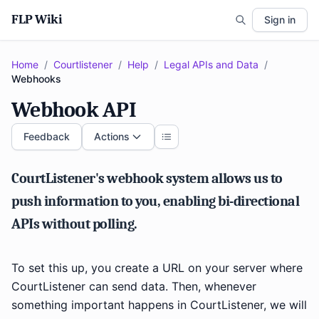
FLP Wiki
Sign in
Home
/
Courtlistener
/
Help
/
Legal APIs and Data
/
Webhooks
Webhook API
Feedback
Actions
CourtListener's webhook system allows us to
push information to you, enabling bi-directional
APIs without polling.
To set this up, you create a URL on your server where
CourtListener can send data. Then, whenever
something important happens in CourtListener, we will