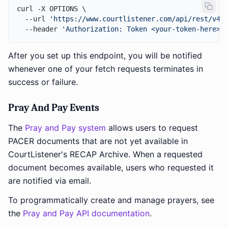
curl -X OPTIONS \

  --url 
'https://www.courtlistener.com/api/rest/v4/
  --header 
'Authorization: Token <your-token-here>'
After you set up this endpoint, you will be notified
whenever one of your fetch requests terminates in
success or failure.
Pray And Pay Events
The
Pray and Pay system
allows users to request
PACER documents that are not yet available in
CourtListener's RECAP Archive. When a requested
document becomes available, users who requested it
are notified via email.
To programmatically create and manage prayers, see
the
Pray and Pay API documentation
.