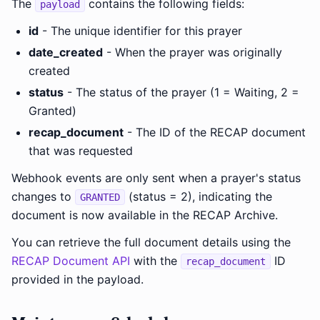
The
contains the following fields:
payload
id
- The unique identifier for this prayer
date_created
- When the prayer was originally
created
status
- The status of the prayer (1 = Waiting, 2 =
Granted)
recap_document
- The ID of the RECAP document
that was requested
Webhook events are only sent when a prayer's status
changes to
(status = 2), indicating the
GRANTED
document is now available in the RECAP Archive.
You can retrieve the full document details using the
RECAP Document API
with the
ID
recap_document
provided in the payload.