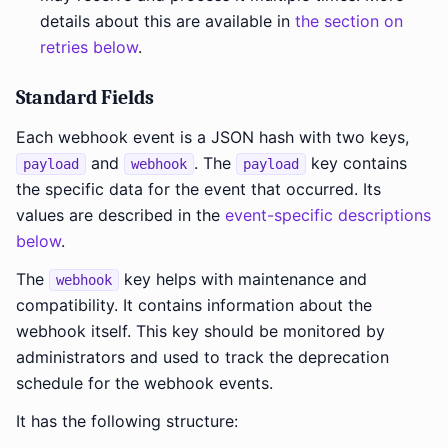
details about this are available in
the section on
retries below
.
Standard Fields
Each webhook event is a JSON hash with two keys,
and
. The
key contains
payload
webhook
payload
the specific data for the event that occurred. Its
values are described in the
event-specific descriptions
below
.
The
key helps with maintenance and
webhook
compatibility. It contains information about the
webhook itself. This key should be monitored by
administrators and used to track the deprecation
schedule for the webhook events.
It has the following structure: