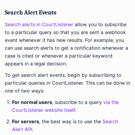
Search Alert Events
Search alerts in CourtListener
allow you to subscribe
to a particular query so that you are sent a webhook
event whenever it has new results. For example, you
can use search alerts to get a notification whenever a
case is cited or whenever a particular keyword
appears in a legal decision.
To get search alert events, begin by subscribing to
particular queries in CourtListener. This can be done in
one of two ways:
For normal users
, subscribe to a query
via the
CourtListener website itself
.
For servers
, the best way is to use the
Search
Alert API
.