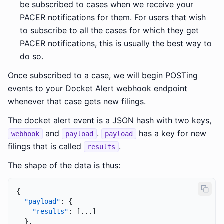
be subscribed to cases when we receive your
PACER notifications for them. For users that wish
to subscribe to all the cases for which they get
PACER notifications, this is usually the best way to
do so.
Once subscribed to a case, we will begin POSTing
events to your Docket Alert webhook endpoint
whenever that case gets new filings.
The docket alert event is a JSON hash with two keys,
and
.
has a key for new
webhook
payload
payload
filings that is called
.
results
The shape of the data is thus:
{
"payload"
:
{
"results"
:
[
...
]
}
,