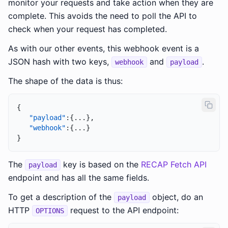
monitor your requests and take action when they are
complete. This avoids the need to poll the API to
check when your request has completed.
As with our other events, this webhook event is a
JSON hash with two keys,
and
.
webhook
payload
The shape of the data is thus:
{
"payload"
:
{
...
}
,
"webhook"
:
{
...
}
}
The
key is based on the
RECAP Fetch API
payload
endpoint and has all the same fields.
To get a description of the
object, do an
payload
HTTP
request to the API endpoint:
OPTIONS