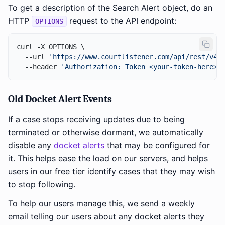
To get a description of the Search Alert object, do an
HTTP
request to the API endpoint:
OPTIONS
curl -X OPTIONS \

  --url 
'https://www.courtlistener.com/api/rest/v4/
  --header 
'Authorization: Token <your-token-here>'
Old Docket Alert Events
If a case stops receiving updates due to being
terminated or otherwise dormant, we automatically
disable any
docket alerts
that may be configured for
it. This helps ease the load on our servers, and helps
users in our free tier identify cases that they may wish
to stop following.
To help our users manage this, we send a weekly
email telling our users about any docket alerts they