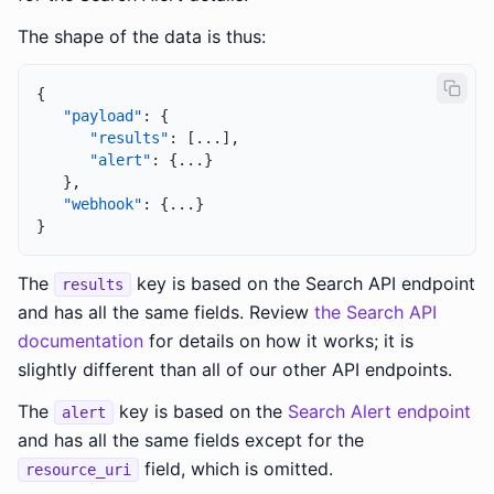
The shape of the data is thus:
{
"payload"
:
{
"results"
:
[
...
]
,
"alert"
:
{
...
}
}
,
"webhook"
:
{
...
}
}
The
key is based on the Search API endpoint
results
and has all the same fields. Review
the Search API
documentation
for details on how it works; it is
slightly different than all of our other API endpoints.
The
key is based on the
Search Alert endpoint
alert
and has all the same fields except for the
field, which is omitted.
resource_uri