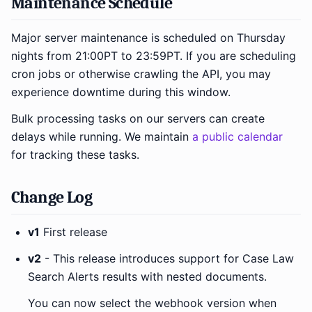
Maintenance Schedule
Major server maintenance is scheduled on Thursday
nights from 21:00PT to 23:59PT. If you are scheduling
cron jobs or otherwise crawling the API, you may
experience downtime during this window.
Bulk processing tasks on our servers can create
delays while running. We maintain
a public calendar
for tracking these tasks.
Change Log
v1
First release
v2
- This release introduces support for Case Law
Search Alerts results with nested documents.
You can now select the webhook version when