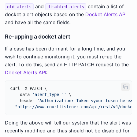
and
contain a list of
old_alerts
disabled_alerts
docket alert objects based on the
Docket Alerts API
and have all the same fields.
Re-upping a docket alert
If a case has been dormant for a long time, and you
wish to continue monitoring it, you must re-up the
alert. To do this, send an HTTP PATCH request to the
Docket Alerts API
:
curl -X PATCH \

  --data 
'alert_type=1'
 \

  --header 
'Authorization: Token <your-token-here>'
 
"https://www.courtlistener.com/api/rest/v4/docket
Doing the above will tell our system that the alert was
recently modified and thus should not be disabled for