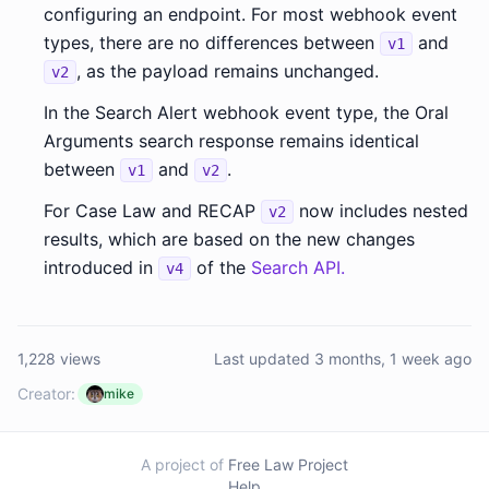
configuring an endpoint. For most webhook event
types, there are no differences between
and
v1
, as the payload remains unchanged.
v2
In the Search Alert webhook event type, the Oral
Arguments search response remains identical
between
and
.
v1
v2
For Case Law and RECAP
now includes nested
v2
results, which are based on the new changes
introduced in
of the
Search API.
v4
1,228 views
Last updated 3 months, 1 week ago
Creator:
mike
A project of
Free Law Project
Help