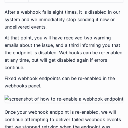
After a webhook fails eight times, it is disabled in our
system and we immediately stop sending it new or
undelivered events.
At that point, you will have received two warning
emails about the issue, and a third informing you that
the endpoint is disabled. Webhooks can be re-enabled
at any time, but will get disabled again if errors
continue.
Fixed webhook endpoints can be re-enabled in the
webhooks panel.
Once your webhook endpoint is re-enabled, we will
continue attempting to deliver failed webhook events
that we stopped retrying when the endpoint was