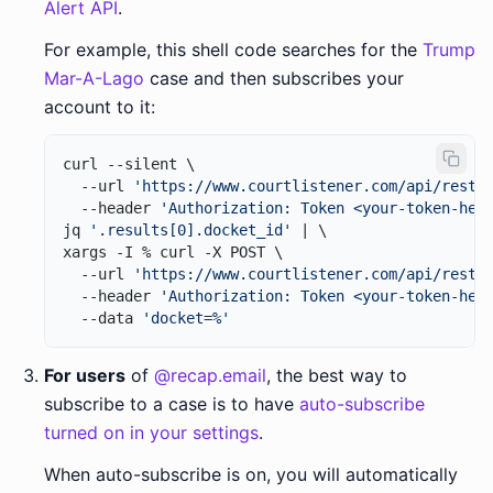
Alert API
.
For example, this shell code searches for the
Trump
Mar-A-Lago
case and then subscribes your
account to it:
curl --silent \

  --url 
'https://www.courtlistener.com/api/rest/
  --header 
'Authorization: Token <your-token-her
jq 
'.results[0].docket_id'
 | \

xargs -I % curl -X POST \

  --url 
'https://www.courtlistener.com/api/rest/
  --header 
'Authorization: Token <your-token-her
  --data 
'docket=%'
For users
of
@recap.email
, the best way to
subscribe to a case is to have
auto-subscribe
turned on in your settings
.
When auto-subscribe is on, you will automatically