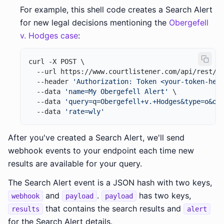
For example, this shell code creates a Search Alert
for new legal decisions mentioning the
Obergefell
v. Hodges case
:
curl -X POST \

  --url https://www.courtlistener.com/api/rest/v4
  --header 
'Authorization: Token <your-token-her
  --data 
'name=My Obergefell Alert'
 \

  --data 
'query=q=Obergefell+v.+Hodges&type=o&or
  --data 
'rate=wly'
After you've created a Search Alert, we'll send
webhook events to your endpoint each time new
results are available for your query.
The Search Alert event is a JSON hash with two keys,
and
.
has two keys,
webhook
payload
payload
that contains the search results and
results
alert
for the Search Alert details.