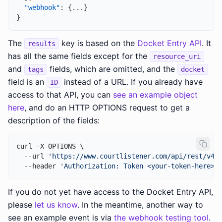
"webhook"
:
{
...
}
}
The
key is based on the
Docket Entry API
. It
results
has all the same fields except for the
resource_uri
and
fields, which are omitted, and the
tags
docket
field is an
instead of a URL. If you already have
ID
access to that API, you can
see an example object
here
, and do an HTTP OPTIONS request to get a
description of the fields:
curl -X OPTIONS \

  --url 
'https://www.courtlistener.com/api/rest/v4/
  --header 
'Authorization: Token <your-token-here>'
If you do not yet have access to the Docket Entry API,
please
let us know
. In the meantime, another way to
see an example event is via
the webhook testing tool
.