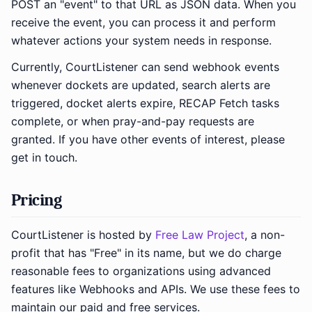
POST an "event" to that URL as JSON data. When you
receive the event, you can process it and perform
whatever actions your system needs in response.
Currently, CourtListener can send webhook events
whenever dockets are updated, search alerts are
triggered, docket alerts expire, RECAP Fetch tasks
complete, or when pray-and-pay requests are
granted. If you have other events of interest, please
get in touch.
Pricing
CourtListener is hosted by
Free Law Project
, a non-
profit that has "Free" in its name, but we do charge
reasonable fees to organizations using advanced
features like Webhooks and APIs. We use these fees to
maintain our paid and free services.