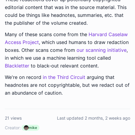
editorial content that was in the source material. This
could be things like headnotes, summaries, etc. that
the publisher of the volume created.
Many of these scans come from the
Harvard Caselaw
Access Project
, which used humans to draw redaction
boxes. Other scans come from
our scanning initiative
,
in which we use a machine learning tool called
Blackletter
to black-out relevant content.
We're on record
in the Third Circuit
arguing that
headnotes are not copyrightable, but we redact out of
an abundance of caution.
21 views
Last updated 2 months, 2 weeks ago
Creator:
mike