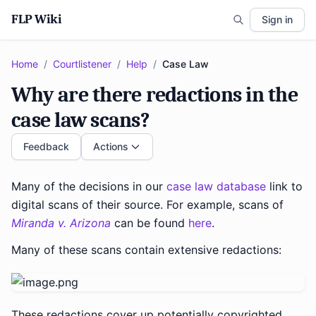
FLP Wiki
Sign in
Home
/
Courtlistener
/
Help
/
Case Law
Why are there redactions in the
case law scans?
Feedback
Actions
Many of the decisions in our
case law database
link to
digital scans of their source. For example, scans of
Miranda v. Arizona
can be found
here
.
Many of these scans contain extensive redactions:
These redactions cover up potentially copyrighted