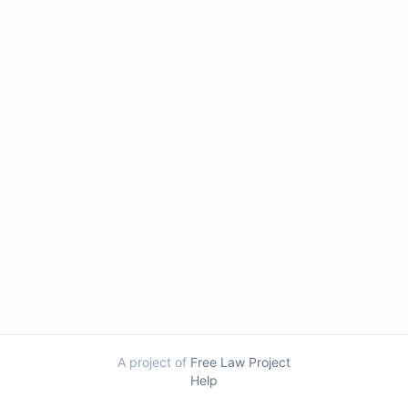
A project of
Free Law Project
Help