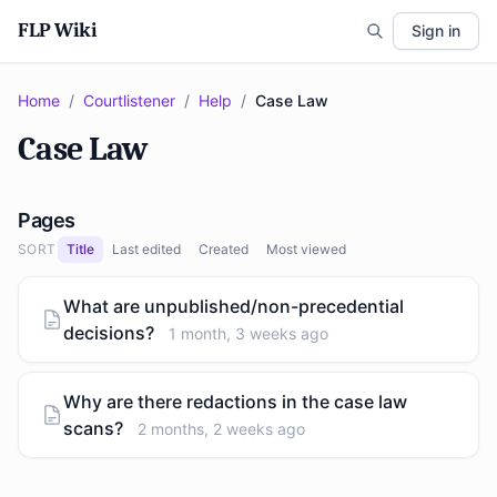
FLP Wiki
Sign in
Home
/
Courtlistener
/
Help
/
Case Law
Case Law
Pages
SORT
Title
Last edited
Created
Most viewed
What are unpublished/non-precedential
decisions?
1 month, 3 weeks ago
Why are there redactions in the case law
scans?
2 months, 2 weeks ago