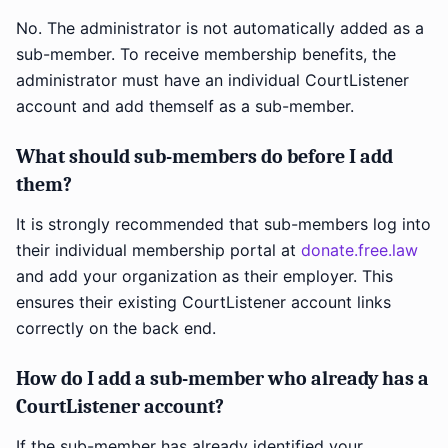
No. The administrator is not automatically added as a
sub-member. To receive membership benefits, the
administrator must have an individual CourtListener
account and add themself as a sub-member.
What should sub-members do before I add
them?
It is strongly recommended that sub-members log into
their individual membership portal at
donate.free.law
and add your organization as their employer. This
ensures their existing CourtListener account links
correctly on the back end.
How do I add a sub-member who already has a
CourtListener account?
If the sub-member has already identified your