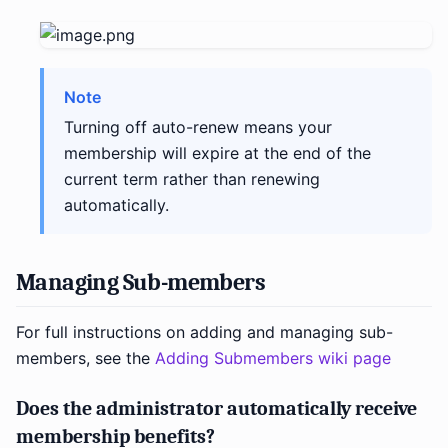
Note
Turning off auto-renew means your
membership will expire at the end of the
current term rather than renewing
automatically.
Managing Sub-members
For full instructions on adding and managing sub-
members, see the
Adding Submembers wiki page
Does the administrator automatically receive
membership benefits?