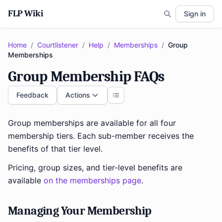
FLP Wiki
Sign in
Home
/
Courtlistener
/
Help
/
Memberships
/
Group
Memberships
Group Membership FAQs
Feedback
Actions
Group memberships are available for all four
membership tiers. Each sub-member receives the
benefits of that tier level.
Pricing, group sizes, and tier-level benefits are
available
on the memberships page
.
Managing Your Membership