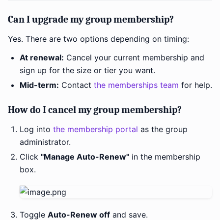
Can I upgrade my group membership?
Yes. There are two options depending on timing:
At renewal:
Cancel your current membership and
sign up for the size or tier you want.
Mid-term:
Contact
the memberships team
for help.
How do I cancel my group membership?
Log into
the membership portal
as the group
administrator.
Click
"Manage Auto-Renew"
in the membership
box.
Toggle
Auto-Renew off
and save.