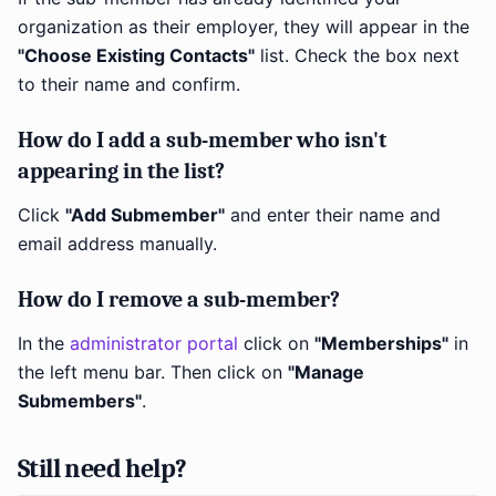
organization as their employer, they will appear in the
"Choose Existing Contacts"
list. Check the box next
to their name and confirm.
How do I add a sub-member who isn't
appearing in the list?
Click
"Add Submember"
and enter their name and
email address manually.
How do I remove a sub-member?
In the
administrator portal
click on
"Memberships"
in
the left menu bar. Then click on
"Manage
Submembers"
.
Still need help?