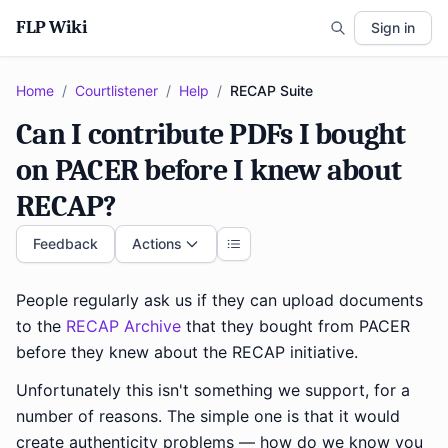
FLP Wiki
Sign in
Home
/
Courtlistener
/
Help
/
RECAP Suite
Can I contribute PDFs I bought
on PACER before I knew about
RECAP?
Feedback
Actions
People regularly ask us if they can upload documents
to the
RECAP Archive
that they bought from PACER
before they knew about the RECAP initiative.
Unfortunately this isn't something we support, for a
number of reasons. The simple one is that it would
create authenticity problems — how do we know you