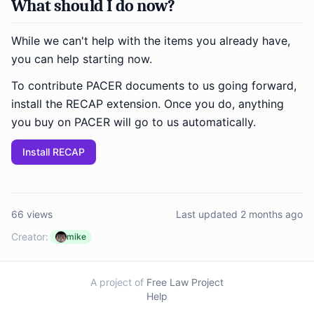
What should I do now?
While we can't help with the items you already have,
you can help starting now.
To contribute PACER documents to us going forward,
install the RECAP extension. Once you do, anything
you buy on PACER will go to us automatically.
Install RECAP
66 views
Last updated 2 months ago
Creator:
mike
A project of
Free Law Project
Help