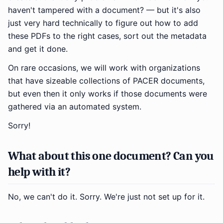
haven't tampered with a document? — but it's also
just very hard technically to figure out how to add
these PDFs to the right cases, sort out the metadata
and get it done.
On rare occasions, we will work with organizations
that have sizeable collections of PACER documents,
but even then it only works if those documents were
gathered via an automated system.
Sorry!
What about this one document? Can you
help with it?
No, we can't do it. Sorry. We're just not set up for it.