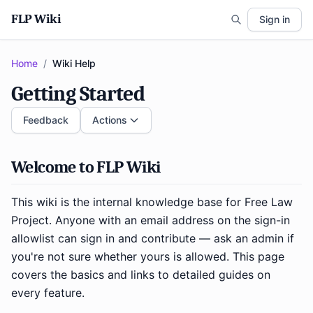
FLP Wiki
Sign in
Home
/
Wiki Help
Getting Started
Feedback
Actions
Welcome to FLP Wiki
This wiki is the internal knowledge base for Free Law
Project. Anyone with an email address on the sign-in
allowlist can sign in and contribute — ask an admin if
you're not sure whether yours is allowed. This page
covers the basics and links to detailed guides on
every feature.