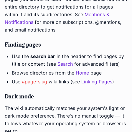
entire directory to get notifications for all pages
within it and its subdirectories. See
Mentions &
Notifications
for more on subscriptions, @mentions,
and email notifications.
Finding pages
Use the
search bar
in the header to find pages by
title or content (see
Search
for advanced filters)
Browse directories from the
Home
page
Use
#page-slug
wiki links (see
Linking Pages
)
Dark mode
The wiki automatically matches your system's light or
dark mode preference. There's no manual toggle — it
follows whatever your operating system or browser is
set to.