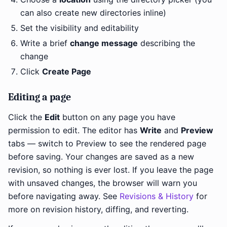
can also create new directories inline)
Set the visibility and editability
Write a brief
change message
describing the
change
Click
Create Page
Editing a page
Click the
Edit
button on any page you have
permission to edit. The editor has
Write
and
Preview
tabs — switch to Preview to see the rendered page
before saving. Your changes are saved as a new
revision, so nothing is ever lost. If you leave the page
with unsaved changes, the browser will warn you
before navigating away. See
Revisions & History
for
more on revision history, diffing, and reverting.