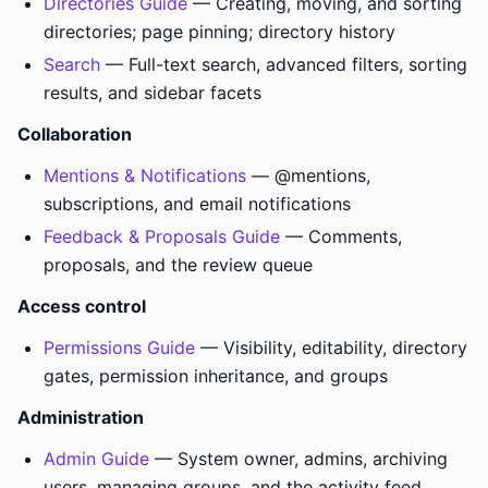
Directories Guide
— Creating, moving, and sorting
directories; page pinning; directory history
Search
— Full-text search, advanced filters, sorting
results, and sidebar facets
Collaboration
Mentions & Notifications
— @mentions,
subscriptions, and email notifications
Feedback & Proposals Guide
— Comments,
proposals, and the review queue
Access control
Permissions Guide
— Visibility, editability, directory
gates, permission inheritance, and groups
Administration
Admin Guide
— System owner, admins, archiving
users, managing groups, and the activity feed