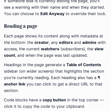
If someone else is currently editing the page, you'll
see a warning with their name and when they started.
You can choose to
Edit Anyway
to override their lock.
Reading a page
Each page shows its content along with metadata at
the bottom: the
creator
, any
editors
and
admins
with
access, the current
watchers
(subscribers), the
view
count
, and when the page was last updated.
Headings in the page generate a
Table of Contents
sidebar (on wider screens) that highlights the section
you're currently reading. Each heading also has a
¶
anchor link
you can click to get a direct URL to that
section.
Code blocks have a
copy button
in the top corner —
click it to copy the code to your clipboard.