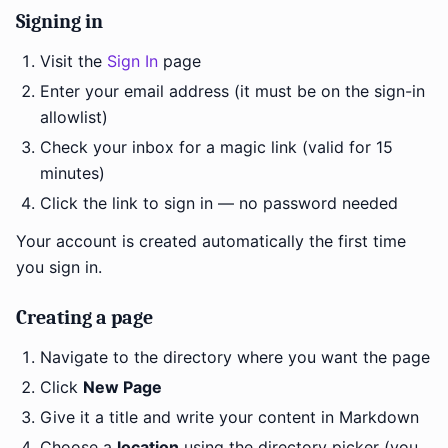
Signing in
Visit the
Sign In
page
Enter your email address (it must be on the sign-in
allowlist)
Check your inbox for a magic link (valid for 15
minutes)
Click the link to sign in — no password needed
Your account is created automatically the first time
you sign in.
Creating a page
Navigate to the directory where you want the page
Click
New Page
Give it a title and write your content in Markdown
Choose a
location
using the directory picker (you