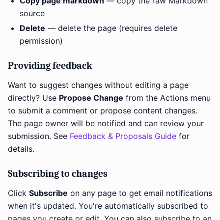
Copy page markdown
— copy the raw Markdown
source
Delete
— delete the page (requires delete
permission)
Providing feedback
Want to suggest changes without editing a page
directly? Use
Propose Change
from the Actions menu
to submit a comment or propose content changes.
The page owner will be notified and can review your
submission. See
Feedback & Proposals Guide
for
details.
Subscribing to changes
Click
Subscribe
on any page to get email notifications
when it's updated. You're automatically subscribed to
pages you create or edit. You can also subscribe to an