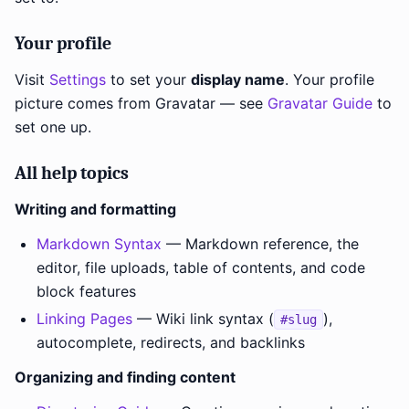
Your profile
Visit
Settings
to set your
display name
. Your profile
picture comes from Gravatar — see
Gravatar Guide
to
set one up.
All help topics
Writing and formatting
Markdown Syntax
— Markdown reference, the
editor, file uploads, table of contents, and code
block features
Linking Pages
— Wiki link syntax (
),
#slug
autocomplete, redirects, and backlinks
Organizing and finding content