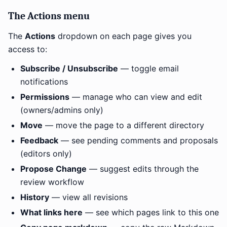
The Actions menu
The
Actions
dropdown on each page gives you
access to:
Subscribe / Unsubscribe
— toggle email
notifications
Permissions
— manage who can view and edit
(owners/admins only)
Move
— move the page to a different directory
Feedback
— see pending comments and proposals
(editors only)
Propose Change
— suggest edits through the
review workflow
History
— view all revisions
What links here
— see which pages link to this one