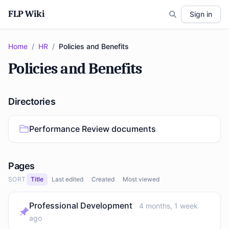
FLP Wiki
Sign in
Home
/
HR
/
Policies and Benefits
Policies and Benefits
Directories
Performance Review documents
Pages
SORT
Title
Last edited
Created
Most viewed
Professional Development
4 months, 1 week
ago