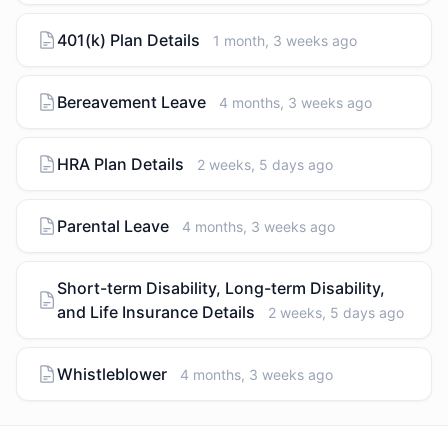
401(k) Plan Details
1 month, 3 weeks ago
Bereavement Leave
4 months, 3 weeks ago
HRA Plan Details
2 weeks, 5 days ago
Parental Leave
4 months, 3 weeks ago
Short-term Disability, Long-term Disability,
and Life Insurance Details
2 weeks, 5 days ago
Whistleblower
4 months, 3 weeks ago