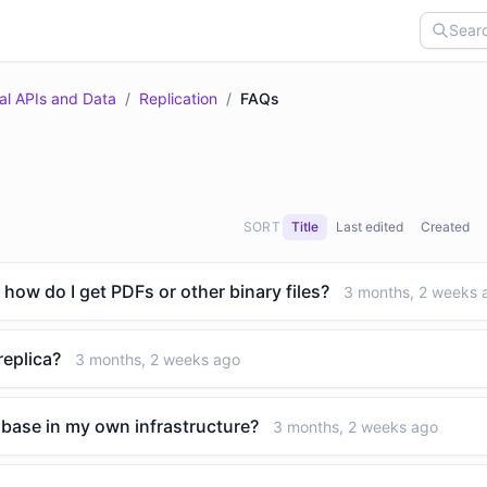
al APIs and Data
/
Replication
/
FAQs
SORT
Title
Last edited
Created
 how do I get PDFs or other binary files?
3 months, 2 weeks 
replica?
3 months, 2 weeks ago
tabase in my own infrastructure?
3 months, 2 weeks ago