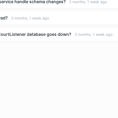
 service handle schema changes?
3 months, 1 week ago
red?
3 months, 1 week ago
 CourtListener database goes down?
3 months, 1 week ago