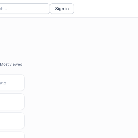
Sign in
Most viewed
ago