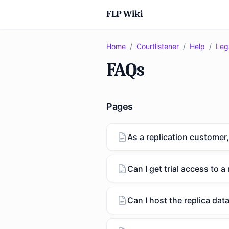
FLP Wiki
Home
/
Courtlistener
/
Help
/
Leg
FAQs
Pages
As a replication customer,
Can I get trial access to a 
Can I host the replica da