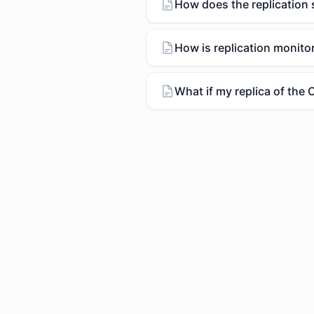
How does the replication
How is replication monito
What if my replica of the