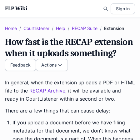
FLP Wiki
Sign in
Home
/
Courtlistener
/
Help
/
RECAP Suite
/
Extension
How fast is the RECAP extension
when it uploads something?
Feedback
Actions
In general, when the extension uploads a PDF or HTML
file to the
RECAP Archive
, it will be available and
ready in CourtListener within a second or two.
There are a few things that can cause delay:
If you upload a document before we have filing
metadata for that document, we don't know what
case the document is a part of. When this happens,