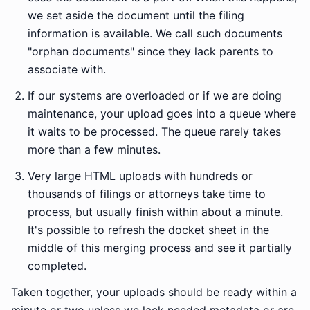
we set aside the document until the filing
information is available. We call such documents
"orphan documents" since they lack parents to
associate with.
If our systems are overloaded or if we are doing
maintenance, your upload goes into a queue where
it waits to be processed. The queue rarely takes
more than a few minutes.
Very large HTML uploads with hundreds or
thousands of filings or attorneys take time to
process, but usually finish within about a minute.
It's possible to refresh the docket sheet in the
middle of this merging process and see it partially
completed.
Taken together, your uploads should be ready within a