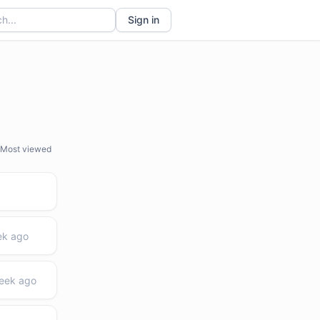
Sign in
Most viewed
ek ago
week ago