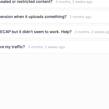
aled or restricted content?
4 months, 2 weeks ago
tension when it uploads something?
2 months ago
ECAP but it didn't seem to work. Help?
2 months, 3 weeks a
re my traffic?
3 months, 2 weeks ago