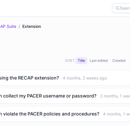
AP Suite
/
Extension
SORT
Title
Last edited
Created
 using the RECAP extension?
4 months, 2 weeks ago
n collect my PACER username or password?
2 months, 1 we
 violate the PACER policies and procedures?
4 months, 1 