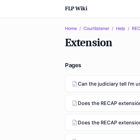
FLP Wiki
Home
/
Courtlistener
/
Help
/
REC
Extension
Pages
Can the judiciary tell I'm
Does the RECAP extensio
Does the RECAP extension