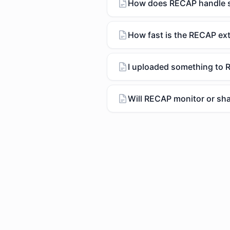
How does RECAP handle se
How fast is the RECAP ex
I uploaded something to R
Will RECAP monitor or sha