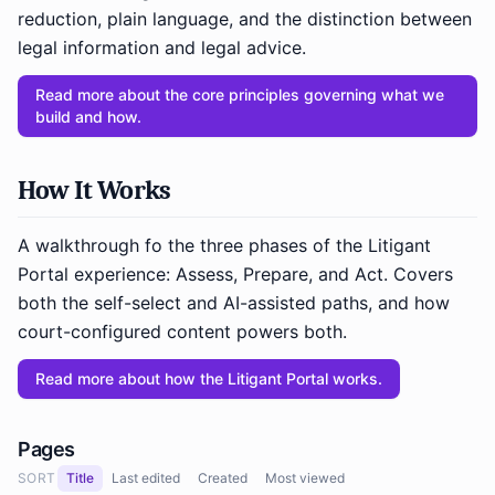
reduction, plain language, and the distinction between
legal information and legal advice.
Read more about the core principles governing what we
build and how.
How It Works
A walkthrough fo the three phases of the Litigant
Portal experience: Assess, Prepare, and Act. Covers
both the self-select and AI-assisted paths, and how
court-configured content powers both.
Read more about how the Litigant Portal works.
Pages
SORT
Title
Last edited
Created
Most viewed