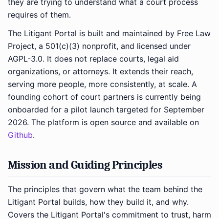
they are trying to understand what a court process
requires of them.
The Litigant Portal is built and maintained by Free Law
Project, a 501(c)(3) nonprofit, and licensed under
AGPL-3.0. It does not replace courts, legal aid
organizations, or attorneys. It extends their reach,
serving more people, more consistently, at scale. A
founding cohort of court partners is currently being
onboarded for a pilot launch targeted for September
2026. The platform is open source and available on
Github
.
Mission and Guiding Principles
The principles that govern what the team behind the
Litigant Portal builds, how they build it, and why.
Covers the Litigant Portal's commitment to trust, harm