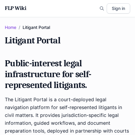
FLP Wiki
Sign in
Home
/
Litigant Portal
Litigant Portal
Public-interest legal
infrastructure for self-
represented litigants.
The Litigant Portal is a court-deployed legal
navigation platform for self-represented litigants in
civil matters. It provides jurisdiction-specific legal
information, guided workflows, and document
preparation tools, deployed in partnership with courts