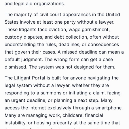
and legal aid organizations.
The majority of civil court appearances in the United
States involve at least one party without a lawyer.
These litigants face eviction, wage garnishment,
custody disputes, and debt collection, often without
understanding the rules, deadlines, or consequences
that govern their cases. A missed deadline can mean a
default judgment. The wrong form can get a case
dismissed. The system was not designed for them.
The Litigant Portal is built for anyone navigating the
legal system without a lawyer, whether they are
responding to a summons or initiating a claim, facing
an urgent deadline, or planning a next step. Many
access the internet exclusively through a smartphone.
Many are managing work, childcare, financial
instability, or housing precarity at the same time that